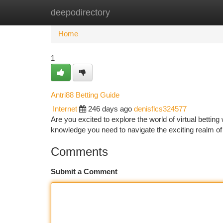
deepodirectory
Home
New Site Listings
Add Site
Ca
Home
1
Antri88 Betting Guide
Internet
246 days ago
denisflcs324577
Are you excited to explore the world of virtual betting 
knowledge you need to navigate the exciting realm of
Comments
Submit a Comment