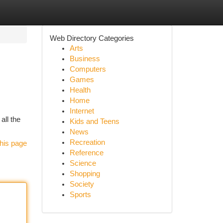
Web Directory Categories
Arts
Business
Computers
Games
Health
Home
Internet
all the
Kids and Teens
News
Recreation
his page
Reference
Science
Shopping
Society
Sports