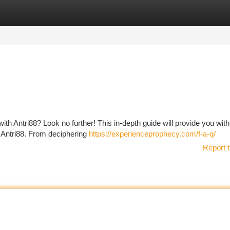
tegories
Register
Login
with Antri88? Look no further! This in-depth guide will provide you with 
 Antri88. From deciphering
https://experienceprophecy.com/f-a-q/
Report t