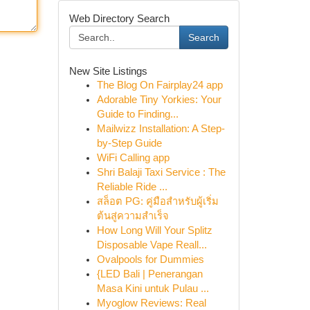
Web Directory Search
Search
New Site Listings
The Blog On Fairplay24 app
Adorable Tiny Yorkies: Your
Guide to Finding...
Mailwizz Installation: A Step-
by-Step Guide
WiFi Calling app
Shri Balaji Taxi Service : The
Reliable Ride ...
สล็อต PG: คู่มือสำหรับผู้เริ่ม
ต้นสู่ความสำเร็จ
How Long Will Your Splitz
Disposable Vape Reall...
Ovalpools for Dummies
{LED Bali | Penerangan
Masa Kini untuk Pulau ...
Myoglow Reviews: Real