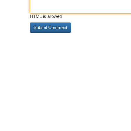
HTML is allowed