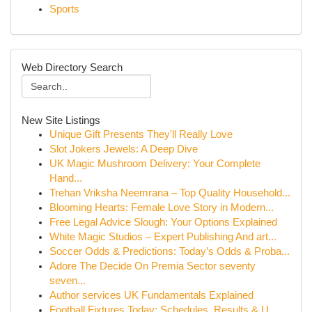
Sports
Web Directory Search
New Site Listings
Unique Gift Presents They'll Really Love
Slot Jokers Jewels: A Deep Dive
UK Magic Mushroom Delivery: Your Complete
Hand...
Trehan Vriksha Neemrana – Top Quality Household...
Blooming Hearts: Female Love Story in Modern...
Free Legal Advice Slough: Your Options Explained
White Magic Studios – Expert Publishing And art...
Soccer Odds & Predictions: Today’s Odds & Proba...
Adore The Decide On Premia Sector seventy
seven...
Author services UK Fundamentals Explained
Football Fixtures Today: Schedules, Results & U...