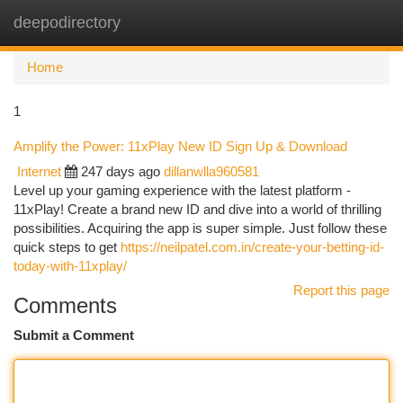
deepodirectory
Togg
navi
Home
1
Amplify the Power: 11xPlay New ID Sign Up & Download
Internet
247 days ago
dillanwlla960581
Level up your gaming experience with the latest platform -
11xPlay! Create a brand new ID and dive into a world of thrilling
possibilities. Acquiring the app is super simple. Just follow these
quick steps to get
https://neilpatel.com.in/create-your-betting-id-
today-with-11xplay/
Report this page
Comments
Submit a Comment