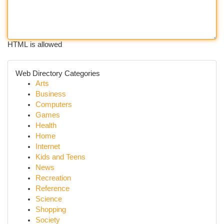
HTML is allowed
Web Directory Categories
Arts
Business
Computers
Games
Health
Home
Internet
Kids and Teens
News
Recreation
Reference
Science
Shopping
Society