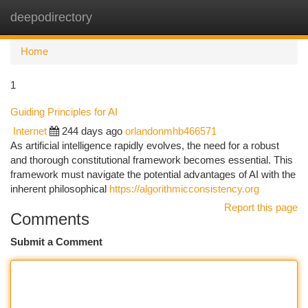
deepodirectory
Togg
navi
Home
1
Guiding Principles for AI
Internet
244 days ago
orlandonmhb466571
As artificial intelligence rapidly evolves, the need for a robust
and thorough constitutional framework becomes essential. This
framework must navigate the potential advantages of AI with the
inherent philosophical
https://algorithmicconsistency.org
Report this page
Comments
Submit a Comment