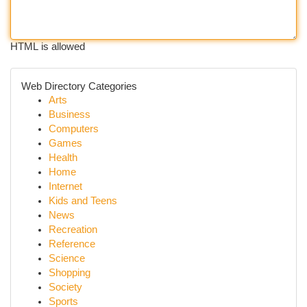
HTML is allowed
Web Directory Categories
Arts
Business
Computers
Games
Health
Home
Internet
Kids and Teens
News
Recreation
Reference
Science
Shopping
Society
Sports