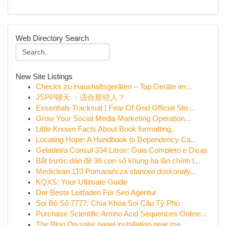
Web Directory Search
New Site Listings
Checks zu Haushaltsgeräten – Top Geräte im...
JSPP聊天 ：适合那些人？
Essentials Tracksuit | Fear Of God Official Sto...
Grow Your Social Media Marketing Operation...
Little Known Facts About Book formatting.
Locating Hope: A Handbook to Dependency Ca...
Geladeira Consul 334 Litros: Guia Completo e Dicas
Bắt trước dàn đề 36 con số khung ba lần chính t...
Mediclean 110 Pomarańcza stanowi doskonały...
KQXS: Your Ultimate Guide
Der Beste Leitfaden Für Seo Agentur
Soi Bộ Số 7777: Chìa Khóa Soi Cầu Tỷ Phú
Purchase Scientific Amino Acid Sequences Online...
The Blog On solar panel installation near me