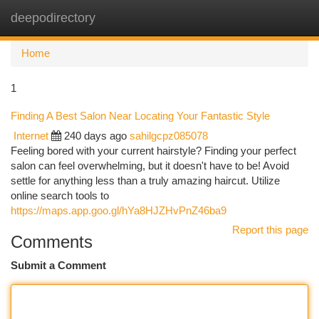
deepodirectory
Togg
navi
Home
1
Finding A Best Salon Near Locating Your Fantastic Style
Internet
240 days ago
sahilgcpz085078
Feeling bored with your current hairstyle? Finding your perfect
salon can feel overwhelming, but it doesn't have to be! Avoid
settle for anything less than a truly amazing haircut. Utilize
online search tools to
https://maps.app.goo.gl/hYa8HJZHvPnZ46ba9
Report this page
Comments
Submit a Comment