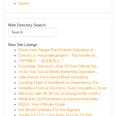
Sports
Web Directory Search
New Site Listings
Resto Indo: Negeri Para Kuliner Indonesia di...
Checks zu Haushaltsgeräten – Top Geräte im...
JSPP聊天 ：适合那些人？
Essentials Tracksuit | Fear Of God Official Sto...
Grow Your Social Media Marketing Operation...
Little Known Facts About Book formatting.
Locating Hope: A Handbook to Dependency Ca...
Geladeira Consul 334 Litros: Guia Completo e Dicas
Bắt trước dàn đề 36 con số khung ba lần chính t...
Mediclean 110 Pomarańcza stanowi doskonały...
KQXS: Your Ultimate Guide
Der Beste Leitfaden Für Seo Agentur
Soi Bộ Số 7777: Chìa Khóa Soi Cầu Tỷ Phú