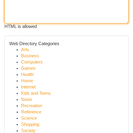
HTML is allowed
Web Directory Categories
Arts
Business
Computers
Games
Health
Home
Internet
Kids and Teens
News
Recreation
Reference
Science
Shopping
Society