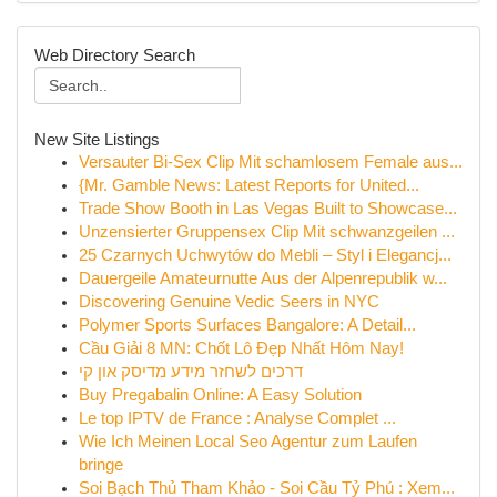
Web Directory Search
New Site Listings
Versauter Bi-Sex Clip Mit schamlosem Female aus...
{Mr. Gamble News: Latest Reports for United...
Trade Show Booth in Las Vegas Built to Showcase...
Unzensierter Gruppensex Clip Mit schwanzgeilen ...
25 Czarnych Uchwytów do Mebli – Styl i Elegancj...
Dauergeile Amateurnutte Aus der Alpenrepublik w...
Discovering Genuine Vedic Seers in NYC
Polymer Sports Surfaces Bangalore: A Detail...
Cầu Giải 8 MN: Chốt Lô Đẹp Nhất Hôm Nay!
דרכים לשחזר מידע מדיסק און קי
Buy Pregabalin Online: A Easy Solution
Le top IPTV de France : Analyse Complet ...
Wie Ich Meinen Local Seo Agentur zum Laufen
bringe
Soi Bạch Thủ Tham Khảo - Soi Cầu Tỷ Phú : Xem...