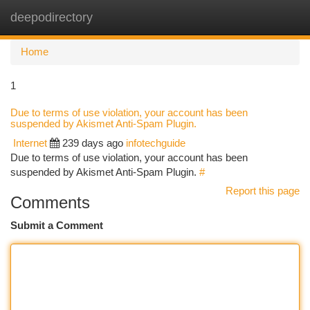
deepodirectory
Togg
navi
Home
1
Due to terms of use violation, your account has been
suspended by Akismet Anti-Spam Plugin.
Internet
239 days ago
infotechguide
Due to terms of use violation, your account has been
suspended by Akismet Anti-Spam Plugin.
#
Report this page
Comments
Submit a Comment