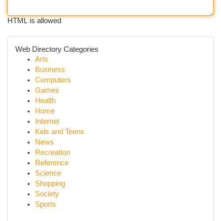
HTML is allowed
Web Directory Categories
Arts
Business
Computers
Games
Health
Home
Internet
Kids and Teens
News
Recreation
Reference
Science
Shopping
Society
Sports