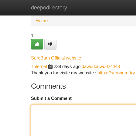
deepodirectory
Home
New Site Listings
Add Site
Ca
Home
1
SeroBurn Official website
Internet
238 days ago
dawudouwd024443
Thank you for visite my website :
https://seroburn-tr
Comments
Submit a Comment