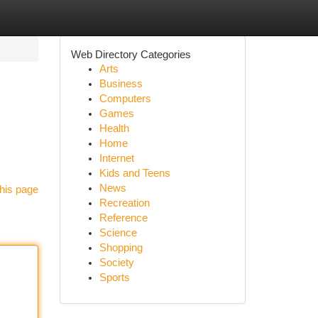
Web Directory Categories
Arts
Business
Computers
Games
Health
Home
Internet
Kids and Teens
News
his page
Recreation
Reference
Science
Shopping
Society
Sports