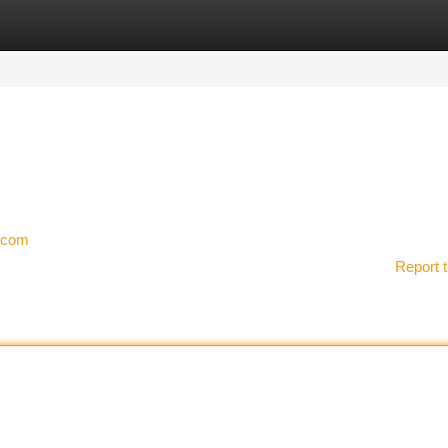
tegories
Register
Login
y.com
Report t