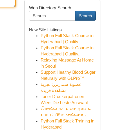
Web Directory Search
Search
New Site Listings
Python Full Stack Course in
Hyderabad | Quality...
Python Full Stack Course in
Hyderabad | Quality...
Relaxing Massage At Home
in Seoul
Support Healthy Blood Sugar
Naturally with GLPro™
عضوية سمارترز: تجربة
مشاهدة فريدة
Toner Druckerpatronen
Wien: Die beste Auswahl
เว็บพนันบอล วอเลท จุดเด่น
มากกว่าวิธีการพนันแบบเ...
Python Full Stack Training in
Hyderabad