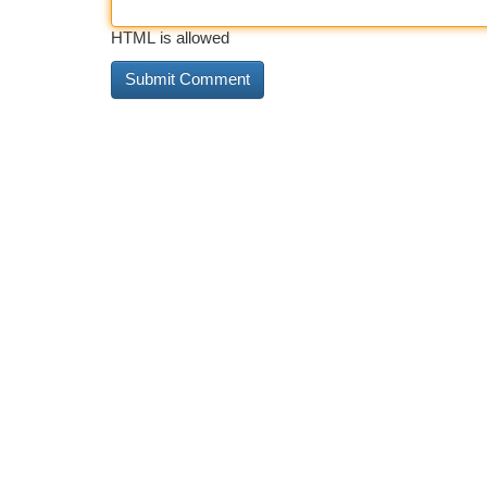
HTML is allowed