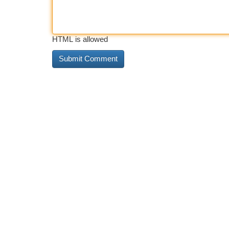
HTML is allowed