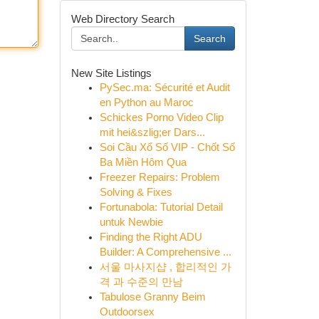
Web Directory Search
Search
New Site Listings
PySec.ma: Sécurité et Audit
en Python au Maroc
Schickes Porno Video Clip
mit hei&szlig;er Dars...
Soi Cầu Xổ Số VIP - Chốt Số
Ba Miền Hôm Qua
Freezer Repairs: Problem
Solving & Fixes
Fortunabola: Tutorial Detail
untuk Newbie
Finding the Right ADU
Builder: A Comprehensive ...
서울 마사지샵 , 합리적인 가
격 과 수준의 만남
Tabulose Granny Beim
Outdoorsex