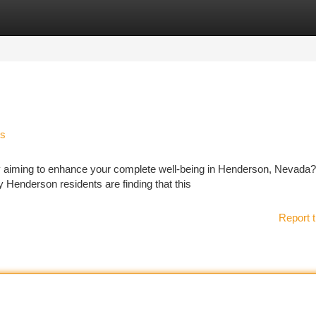
tegories
Register
Login
ss
ly aiming to enhance your complete well-being in Henderson, Nevada?
y Henderson residents are finding that this
Report t