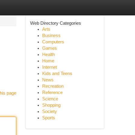
Web Directory Categories
Arts
Business
Computers
Games
Health
Home
Internet
Kids and Teens
News
Recreation
Reference
his page
Science
Shopping
Society
Sports