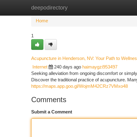
deepodirectory
Home
New Site Listings
Add Site
Ca
Home
1
Acupuncture in Henderson, NV: Your Path to Wellne
Internet
240 days ago
haimaygzi953497
Seeking alleviation from ongoing discomfort or simp
Discover the traditional practice of acupuncture. Man
https://maps.app.goo.gl/WojmM42CRz7VMxo48
Comments
Submit a Comment