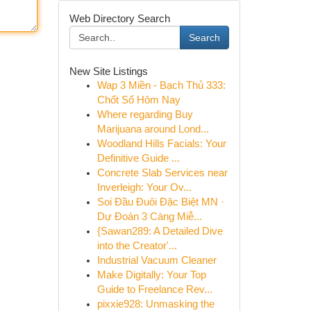
Web Directory Search
Search
New Site Listings
Wap 3 Miền - Bạch Thủ 333:
Chốt Số Hôm Nay
Where regarding Buy
Marijuana around Lond...
Woodland Hills Facials: Your
Definitive Guide ...
Concrete Slab Services near
Inverleigh: Your Ov...
Soi Đầu Đuôi Đặc Biệt MN ·
Dự Đoán 3 Càng Miễ...
{Sawan289: A Detailed Dive
into the Creator'...
Industrial Vacuum Cleaner
Make Digitally: Your Top
Guide to Freelance Rev...
pixxie928: Unmasking the