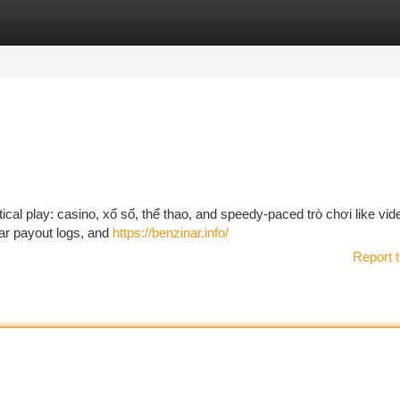
tegories
Register
Login
ical play: casino, xổ số, thể thao, and speedy-paced trò chơi like vi
ear payout logs, and
https://benzinar.info/
Report t