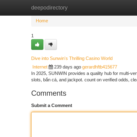
deepodirectory
Home
New Site Listings
Add Site
Ca
Home
1
Dive into Sunwin's Thrilling Casino World
Internet
239 days ago
gerardhftb415677
In 2025, SUNWIN provides a quality hub for multi-vert
slots, bắn cá, and jackpot. count on verified odds, cl
Comments
Submit a Comment