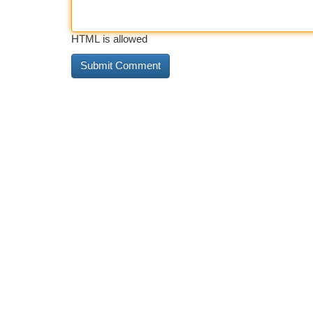
HTML is allowed