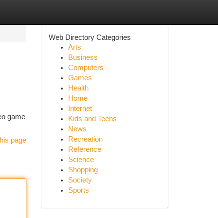
Web Directory Categories
Arts
Business
Computers
Games
Health
Home
Internet
deo game
Kids and Teens
News
Recreation
his page
Reference
Science
Shopping
Society
Sports