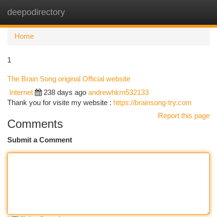
deepodirectory
Togg
navi
Home
1
The Brain Song original Official website
Internet
238 days ago
andrewhkrn532133
Thank you for visite my website :
https://brainsong-try.com
Report this page
Comments
Submit a Comment