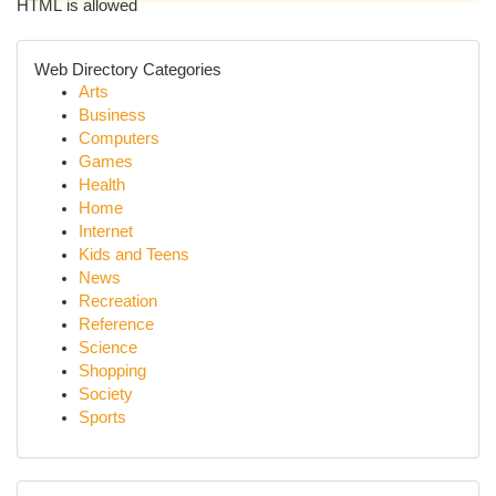
HTML is allowed
Web Directory Categories
Arts
Business
Computers
Games
Health
Home
Internet
Kids and Teens
News
Recreation
Reference
Science
Shopping
Society
Sports