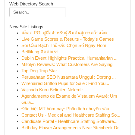
Web Directory Search
New Site Listings
สล็อต PG: คู่มือสำหรับผู้เริ่มต้นสู่การคว้าแจ็ค...
Live Game Scores & Results - Today's Games
Soi Cầu Bạch Thủ Đề: Chọn Số Ngày Hôm
Betfliking ติดต่อเรา
Dublin Event Highlights Practical Humanitarian ...
Mitolyn Reviews: What Customers Are Saying
Top Dog Trap Star
Perusahaan SEO Nusantara Unggul : Dorong ...
Wirehaired Griffon Pups for Sale : Find You...
Vajinada Kuru Belirtileri Nelerdir
Agendamento de Exame de Vista em Avaré: Um
Guia...
Đặc biệt MT hôm nay: Phân tích chuyên sâu
Contact Us - Medical and Healthcare Staffing So...
Candidate Portal - Healthcare Staffing Software...
Birthday Flower Arrangements Near Steinbeck Dr