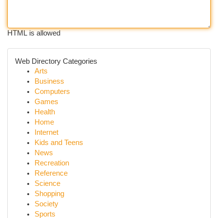
HTML is allowed
Web Directory Categories
Arts
Business
Computers
Games
Health
Home
Internet
Kids and Teens
News
Recreation
Reference
Science
Shopping
Society
Sports