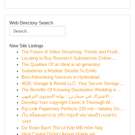
Web Directory Search
New Site Listings
The Future of Video Streaming: Trends and Predi...
Locating to Buy Research Substances Online:...
The Qualities Of an Ideal ai ad generator
Sudaderas a Medida: Diseña Tu Estilo
Best Advertising Services in Hyderabad
402K Storage & Rental LLC: Your Secure Storage ...
The Benefits Of Knowing Destination Wedding in ...
الاشتراك في سمارترز : بوابة المحتوى الترفيهي ...
Develop Your copyright Clone: A Thorough W...
Ręcznik Papierowy Perfecto 230 mb – Idealny Do ...
เว็บ สล็อตแตกง่าย บริการลูกค้าสมาคมมีระบบครบ
วงจร
Dự Đoán Bạch Thủ Lô Kép MB Hôm Nay
Ideal Capital District Airport Hotels wit...