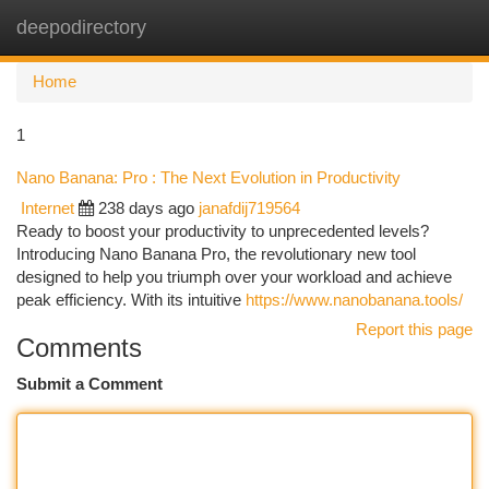
deepodirectory
Togg
navi
Home
1
Nano Banana: Pro : The Next Evolution in Productivity
Internet
238 days ago
janafdij719564
Ready to boost your productivity to unprecedented levels?
Introducing Nano Banana Pro, the revolutionary new tool
designed to help you triumph over your workload and achieve
peak efficiency. With its intuitive
https://www.nanobanana.tools/
Report this page
Comments
Submit a Comment