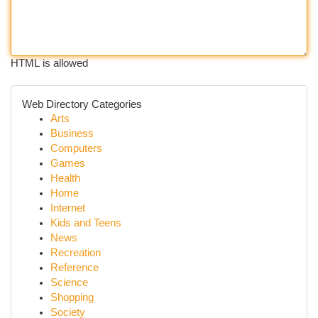
HTML is allowed
Web Directory Categories
Arts
Business
Computers
Games
Health
Home
Internet
Kids and Teens
News
Recreation
Reference
Science
Shopping
Society