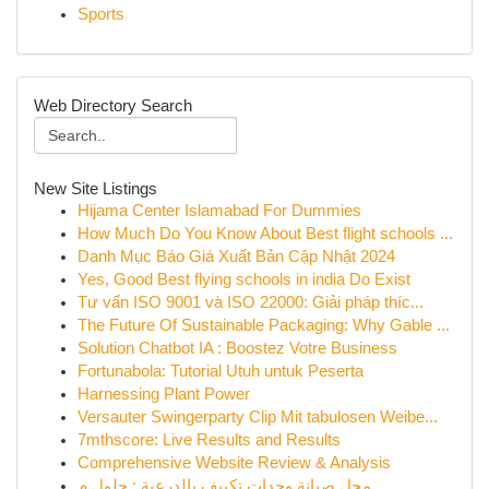
Sports
Web Directory Search
New Site Listings
Hijama Center Islamabad For Dummies
How Much Do You Know About Best flight schools ...
Danh Mục Báo Giá Xuất Bản Cập Nhật 2024
Yes, Good Best flying schools in india Do Exist
Tư vấn ISO 9001 và ISO 22000: Giải pháp thíc...
The Future Of Sustainable Packaging: Why Gable ...
Solution Chatbot IA : Boostez Votre Business
Fortunabola: Tutorial Utuh untuk Peserta
Harnessing Plant Power
Versauter Swingerparty Clip Mit tabulosen Weibe...
7mthscore: Live Results and Results
Comprehensive Website Review & Analysis
محل صيانة وحدات تكييف بالدرعية : حلول م...