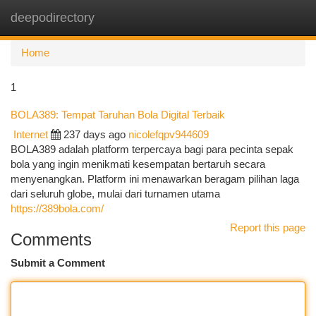
deepodirectory
Togg
navi
Home
1
BOLA389: Tempat Taruhan Bola Digital Terbaik
Internet
237 days ago
nicolefqpv944609
BOLA389 adalah platform terpercaya bagi para pecinta sepak
bola yang ingin menikmati kesempatan bertaruh secara
menyenangkan. Platform ini menawarkan beragam pilihan laga
dari seluruh globe, mulai dari turnamen utama
https://389bola.com/
Report this page
Comments
Submit a Comment