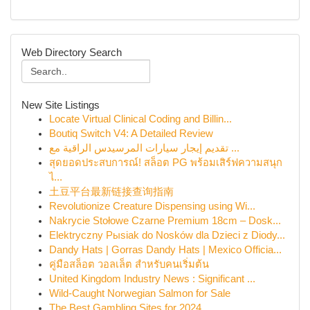
Web Directory Search
New Site Listings
Locate Virtual Clinical Coding and Billin...
Boutiq Switch V4: A Detailed Review
تقديم إيجار سيارات المرسيدس الراقية مع ...
สุดยอดประสบการณ์! สล็อต PG พร้อมเสิร์ฟความสนุก
ไ...
土豆平台最新链接查询指南
Revolutionize Creature Dispensing using Wi...
Nakrycie Stołowe Czarne Premium 18cm – Dosk...
Elektryczny Pыsiak do Nosków dla Dzieci z Diody...
Dandy Hats | Gorras Dandy Hats | Mexico Officia...
คู่มือสล็อต วอลเล็ต สำหรับคนเริ่มต้น
United Kingdom Industry News : Significant ...
Wild-Caught Norwegian Salmon for Sale
The Best Gambling Sites for 2024