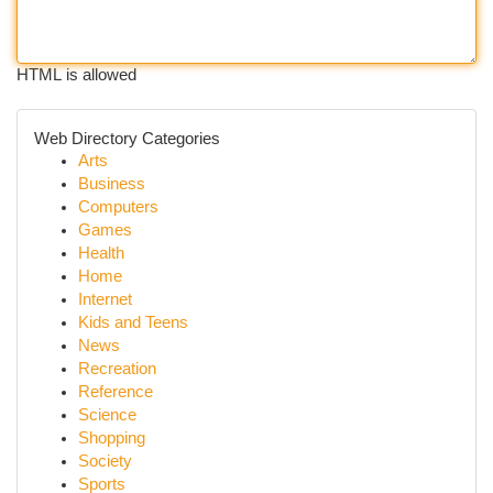
HTML is allowed
Web Directory Categories
Arts
Business
Computers
Games
Health
Home
Internet
Kids and Teens
News
Recreation
Reference
Science
Shopping
Society
Sports