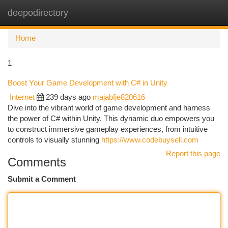
deepodirectory
Togg
navi
Home
1
Boost Your Game Development with C# in Unity
Internet
239 days ago
majabfje820616
Dive into the vibrant world of game development and harness
the power of C# within Unity. This dynamic duo empowers you
to construct immersive gameplay experiences, from intuitive
controls to visually stunning
https://www.codebuysell.com
Report this page
Comments
Submit a Comment