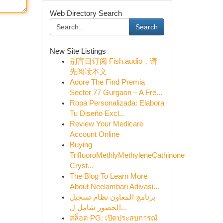
Web Directory Search
Search
New Site Listings
别盲目订阅 Fish.audio，请
先阅读本文
Adore The Find Premia
Sector 77 Gurgaon – A Fre...
Ropa Personalizada: Elabora
Tu Diseño Excl...
Review Your Medicare
Account Online
Buying
TriﬂuoroMethlyMethyleneCathinone
Cryst...
The Blog To Learn More
About Neelambari Adivasi...
برنامج المعاون نظام تسجيل
الحضور شامل ل...
สล็อต PG: เปิดประสบการณ์