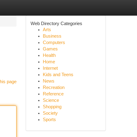
Web Directory Categories
Arts
Business
Computers
Games
Health
Home
Internet
Kids and Teens
News
his page
Recreation
Reference
Science
Shopping
Society
Sports