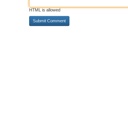
HTML is allowed