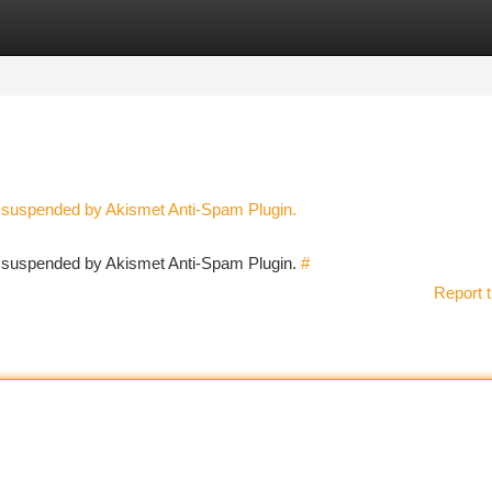
tegories
Register
Login
n suspended by Akismet Anti-Spam Plugin.
en suspended by Akismet Anti-Spam Plugin.
#
Report t