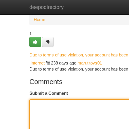
deepodirectory
Home
New Site Listings
Add Site
Ca
Home
1
Due to terms of use violation, your account has bee
Internet
238 days ago
marutitoys01
Due to terms of use violation, your account has be
Comments
Submit a Comment