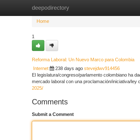
deepodirectory
Home
New Site Listings
Add Site
Ca
Home
1
Reforma Laboral: Un Nuevo Marco para Colombia
Internet
238 days ago
stevejdwv914456
El legislatura/congreso/parlamento colombiano ha da
mercado laboral con una proclamación/iniciativa/ley
2025/
Comments
Submit a Comment