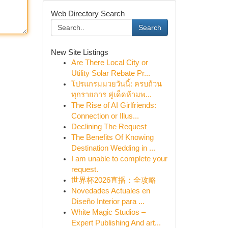
Web Directory Search
Search
New Site Listings
Are There Local City or
Utility Solar Rebate Pr...
โปรแกรมมวยวันนี้: ครบถ้วน
ทุกรายการ คู่เด็ดห้ามพ...
The Rise of AI Girlfriends:
Connection or Illus...
Declining The Request
The Benefits Of Knowing
Destination Wedding in ...
I am unable to complete your
request.
世界杯2026直播：全攻略
Novedades Actuales en
Diseño Interior para ...
White Magic Studios –
Expert Publishing And art...