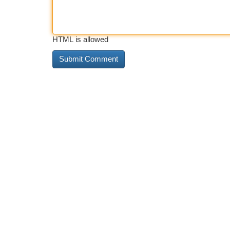
HTML is allowed