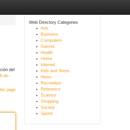
Web Directory Categories
Arts
Business
Computers
Games
Health
Home
Internet
ción del
Kids and Teens
6-de-
News
Recreation
Reference
his page
Science
Shopping
Society
Sports