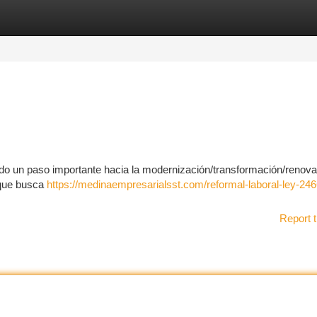
tegories
Register
Login
do un paso importante hacia la modernización/transformación/renova
 que busca
https://medinaempresarialsst.com/reformal-laboral-ley-246
Report t