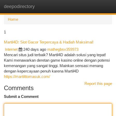
deepodirectory
Togg
navi
Home
1
Martil4D: Slot Gacor Terpercaya & Hadiah Maksimal!
Internet
240 days ago
mathegbsv359973
Mencari situs judi terbaik? Martil4D adalah solusi yang tepat!
Kami menawarkan deretan game kasino online dengan potensi
kemenangan yang sangat tinggi. Mainkan sensasi menang
dengan kepercayaan penuh karena Martil4D
https://martilttomasuk.com/
Report this page
Comments
Submit a Comment