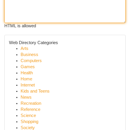
HTML is allowed
Web Directory Categories
Arts
Business
Computers
Games
Health
Home
Internet
Kids and Teens
News
Recreation
Reference
Science
Shopping
Society