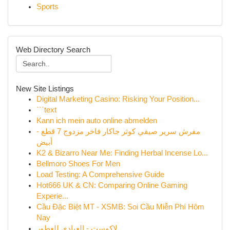
Sports
Web Directory Search
New Site Listings
Digital Marketing Casino: Risking Your Position...
```text
Kann ich mein auto online abmelden
مفرش سرير صيفي كوثر جاكار فاخر مزدوج 7 قطع -
أبيض
K2 & Bizarro Near Me: Finding Herbal Incense Lo...
Bellmoro Shoes For Men
Load Testing: A Comprehensive Guide
Hot666 UK & CN: Comparing Online Gaming
Experie...
Cầu Đặc Biệt MT - XSMB: Soi Cầu Miễn Phí Hôm
Nay
لاكوست - العبادي للعطور