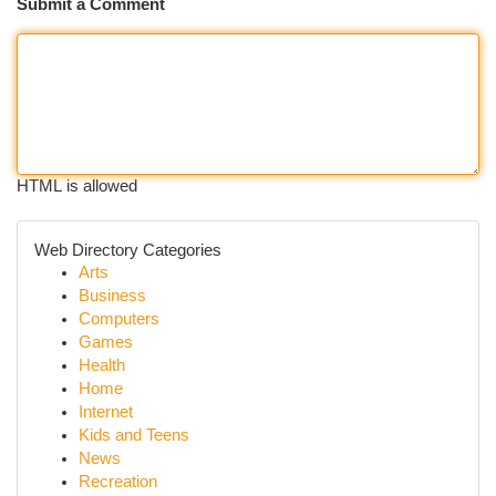
Submit a Comment
HTML is allowed
Web Directory Categories
Arts
Business
Computers
Games
Health
Home
Internet
Kids and Teens
News
Recreation