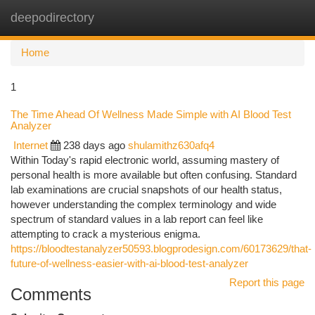
deepodirectory
Togg
navi
Home
1
The Time Ahead Of Wellness Made Simple with AI Blood Test
Analyzer
Internet
238 days ago
shulamithz630afq4
Within Today's rapid electronic world, assuming mastery of
personal health is more available but often confusing. Standard
lab examinations are crucial snapshots of our health status,
however understanding the complex terminology and wide
spectrum of standard values in a lab report can feel like
attempting to crack a mysterious enigma.
https://bloodtestanalyzer50593.blogprodesign.com/60173629/that-
future-of-wellness-easier-with-ai-blood-test-analyzer
Report this page
Comments