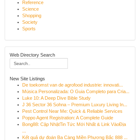
Reference
Science
Shopping
Society
Sports
Web Directory Search
New Site Listings
De toekomst van de agrofood industrie: innovati...
Música Personalizada: O Guia Completo para Cria...
Luke 10: A Deep Dive Bible Study
J 36 Sector 36 Sohna – Premium Luxury Living In...
Pest Control Near Me: Quick & Reliable Services
Poppo Agent Registration: A Complete Guide
Bong88: Cập NhậtTin Tức Mới Nhất & Link VàoĐịa
...
Kết quả dự đoán Ba Càng Miền Phương Bắc 888 ...