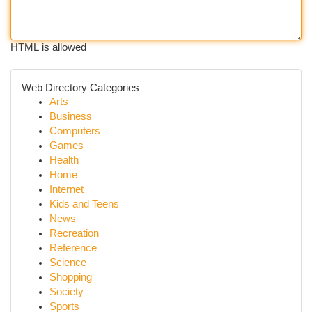
HTML is allowed
Web Directory Categories
Arts
Business
Computers
Games
Health
Home
Internet
Kids and Teens
News
Recreation
Reference
Science
Shopping
Society
Sports