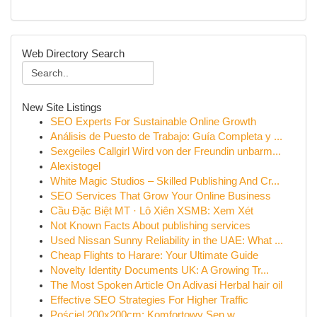
Web Directory Search
New Site Listings
SEO Experts For Sustainable Online Growth
Análisis de Puesto de Trabajo: Guía Completa y ...
Sexgeiles Callgirl Wird von der Freundin unbarm...
Alexistogel
White Magic Studios – Skilled Publishing And Cr...
SEO Services That Grow Your Online Business
Cầu Đặc Biệt MT · Lô Xiên XSMB: Xem Xét
Not Known Facts About publishing services
Used Nissan Sunny Reliability in the UAE: What ...
Cheap Flights to Harare: Your Ultimate Guide
Novelty Identity Documents UK: A Growing Tr...
The Most Spoken Article On Adivasi Herbal hair oil
Effective SEO Strategies For Higher Traffic
Pościel 200x200cm: Komfortowy Sen w