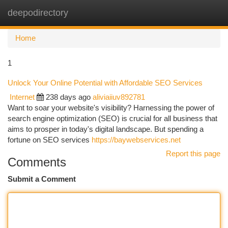
deepodirectory
Togg
navi
Home
1
Unlock Your Online Potential with Affordable SEO Services
Internet
238 days ago
aliviaiiuv892781
Want to soar your website's visibility? Harnessing the power of
search engine optimization (SEO) is crucial for all business that
aims to prosper in today's digital landscape. But spending a
fortune on SEO services
https://baywebservices.net
Report this page
Comments
Submit a Comment