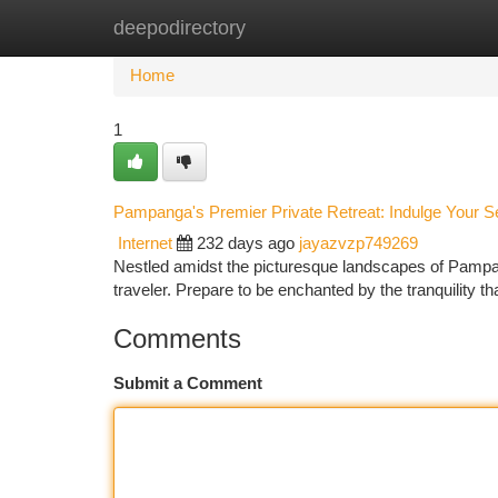
deepodirectory
Home
New Site Listings
Add Site
Ca
Home
1
Pampanga's Premier Private Retreat: Indulge Your 
Internet
232 days ago
jayazvzp749269
Nestled amidst the picturesque landscapes of Pampan
traveler. Prepare to be enchanted by the tranquility t
Comments
Submit a Comment