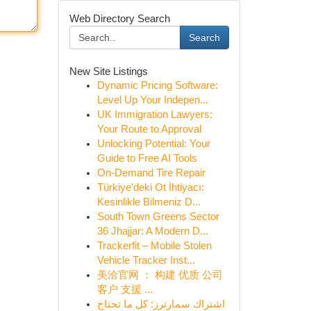
Web Directory Search
Search
New Site Listings
Dynamic Pricing Software:
Level Up Your Indepen...
UK Immigration Lawyers:
Your Route to Approval
Unlocking Potential: Your
Guide to Free AI Tools
On-Demand Tire Repair
Türkiye'deki Ot İhtiyacı:
Kesinlikle Bilmeniz D...
South Town Greens Sector
36 Jhajjar: A Modern D...
Trackerfit – Mobile Stolen
Vehicle Tracker Inst...
美洽官网 ： 构建 优质 公司
客户 支援 ...
اشتراك سمارترز: كل ما تحتاج