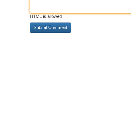
HTML is allowed