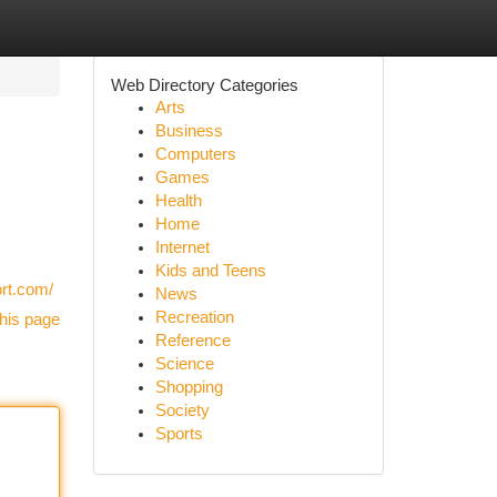
Web Directory Categories
Arts
Business
Computers
Games
Health
Home
Internet
Kids and Teens
ort.com/
News
Recreation
his page
Reference
Science
Shopping
Society
Sports