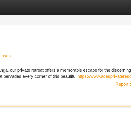
tegories
Register
Login
Senses
ga, our private retreat offers a memorable escape for the discerning
hat pervades every corner of this beautiful
https://www.acesprivateres
Report t