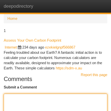
deepodirectory
Togg
navi
Home
1
Assess Your Own Carbon Footprint
Internet
234 days ago
ezekielgnpf566867
Feeling troubled about our Earth? A fantastic initial action is to
calculate your carbon footprint. Numerous calculators are
readily available, designed to approximate your impact on the
Earth. These simple calculators
https://sdm-x.au
Report this page
Comments
Submit a Comment