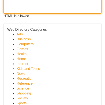
HTML is allowed
Web Directory Categories
Arts
Business
Computers
Games
Health
Home
Internet
Kids and Teens
News
Recreation
Reference
Science
Shopping
Society
Sports