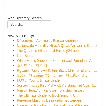
Web Directory Search
New Site Listings
Découvrez l'Aventure : Bateau Ardennes
Nationwide Humidity Hire: A Quick Answer to Damp
The Qualities Of an Ideal Fairplay24 app
Luar Biasa
White Magic Studios – Experienced Publishing An...
호치민 마사지 여행
Ręcznik Papierowy Katrin: Biały, 189mb, Ekonomi...
lv66 คาสิโน สล็อต วิธีการเล่นคาสิโนเพื่อทำเงิน
KQXS: Your Ultimate Guide
Soi Soi Thủ Lô Kép MB – XSMB Bảng Kết Quả R...
Masuk Tepat4d : Panduan Total dan Terbaru
The Ultimate Guide To Book printing UK
Perverse Muschis Beim gebumst werden
Navigating Psychiatric Hospital Care: A Patient...