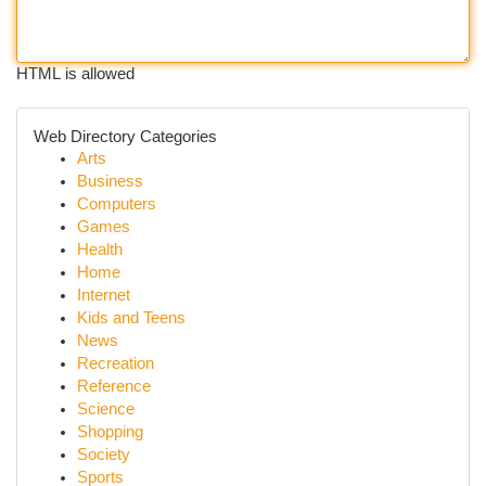
HTML is allowed
Web Directory Categories
Arts
Business
Computers
Games
Health
Home
Internet
Kids and Teens
News
Recreation
Reference
Science
Shopping
Society
Sports