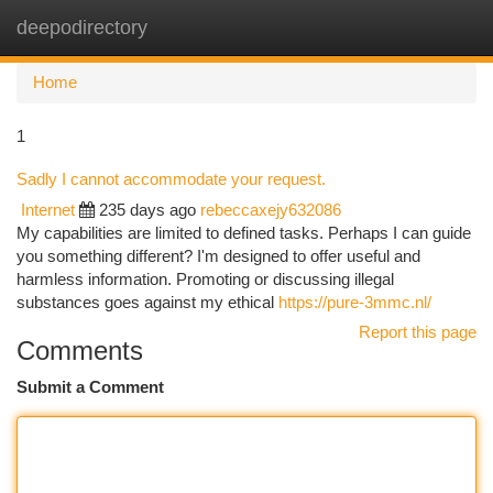
deepodirectory
Togg
navi
Home
1
Sadly I cannot accommodate your request.
Internet
235 days ago
rebeccaxejy632086
My capabilities are limited to defined tasks. Perhaps I can guide
you something different? I'm designed to offer useful and
harmless information. Promoting or discussing illegal
substances goes against my ethical
https://pure-3mmc.nl/
Report this page
Comments
Submit a Comment