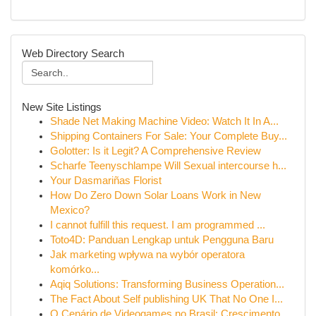
Web Directory Search
New Site Listings
Shade Net Making Machine Video: Watch It In A...
Shipping Containers For Sale: Your Complete Buy...
Golotter: Is it Legit? A Comprehensive Review
Scharfe Teenyschlampe Will Sexual intercourse h...
Your Dasmariñas Florist
How Do Zero Down Solar Loans Work in New
Mexico?
I cannot fulfill this request. I am programmed ...
Toto4D: Panduan Lengkap untuk Pengguna Baru
Jak marketing wpływa na wybór operatora
komórko...
Aqiq Solutions: Transforming Business Operation...
The Fact About Self publishing UK That No One I...
O Cenário de Videogames no Brasil: Crescimento ...