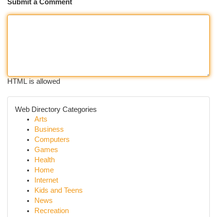
Submit a Comment
HTML is allowed
Web Directory Categories
Arts
Business
Computers
Games
Health
Home
Internet
Kids and Teens
News
Recreation