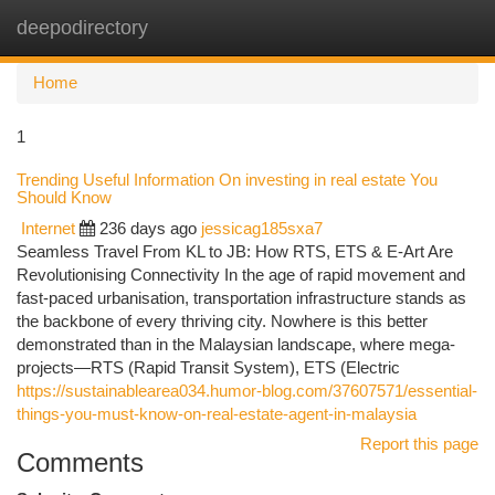
deepodirectory
Togg
navi
Home
1
Trending Useful Information On investing in real estate You
Should Know
Internet
236 days ago
jessicag185sxa7
Seamless Travel From KL to JB: How RTS, ETS & E-Art Are
Revolutionising Connectivity In the age of rapid movement and
fast-paced urbanisation, transportation infrastructure stands as
the backbone of every thriving city. Nowhere is this better
demonstrated than in the Malaysian landscape, where mega-
projects—RTS (Rapid Transit System), ETS (Electric
https://sustainablearea034.humor-blog.com/37607571/essential-
things-you-must-know-on-real-estate-agent-in-malaysia
Report this page
Comments