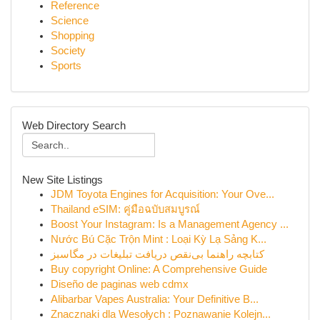
Reference
Science
Shopping
Society
Sports
Web Directory Search
New Site Listings
JDM Toyota Engines for Acquisition: Your Ove...
Thailand eSIM: คู่มือฉบับสมบูรณ์
Boost Your Instagram: Is a Management Agency ...
Nước Bú Cặc Trộn Mint : Loại Kỳ Lạ Sảng K...
کتابچه راهنما بی‌نقص دریافت تبلیغات در مگاسبز
Buy copyright Online: A Comprehensive Guide
Diseño de paginas web cdmx
Alibarbar Vapes Australia: Your Definitive B...
Znacznaki dla Wesołych : Poznawanie Kolejn...