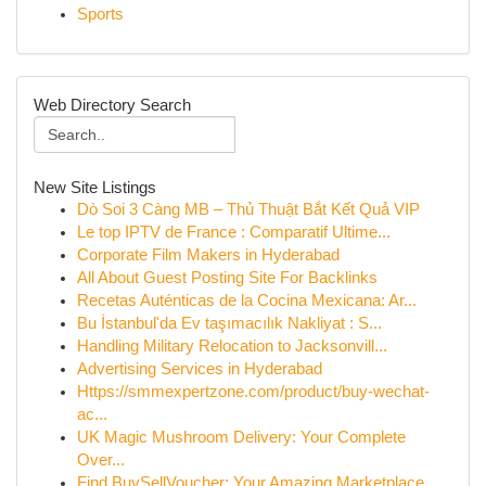
Sports
Web Directory Search
New Site Listings
Dò Soi 3 Càng MB – Thủ Thuật Bắt Kết Quả VIP
Le top IPTV de France : Comparatif Ultime...
Corporate Film Makers in Hyderabad
All About Guest Posting Site For Backlinks
Recetas Auténticas de la Cocina Mexicana: Ar...
Bu İstanbul'da Ev taşımacılık Nakliyat : S...
Handling Military Relocation to Jacksonvill...
Advertising Services in Hyderabad
Https://smmexpertzone.com/product/buy-wechat-
ac...
UK Magic Mushroom Delivery: Your Complete
Over...
Find BuySellVoucher: Your Amazing Marketplace...