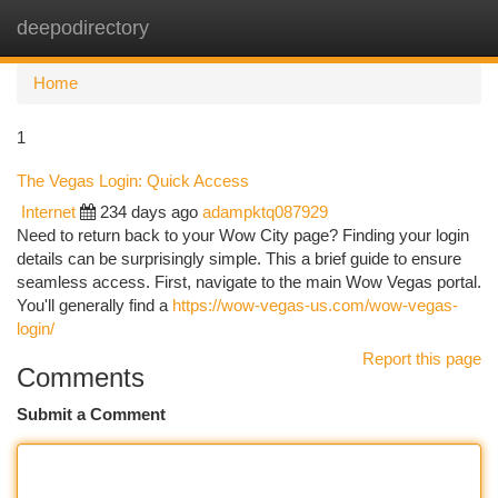
deepodirectory
Togg
navi
Home
1
The Vegas Login: Quick Access
Internet
234 days ago
adampktq087929
Need to return back to your Wow City page? Finding your login
details can be surprisingly simple. This a brief guide to ensure
seamless access. First, navigate to the main Wow Vegas portal.
You'll generally find a
https://wow-vegas-us.com/wow-vegas-
login/
Report this page
Comments
Submit a Comment