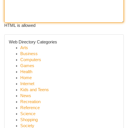
HTML is allowed
Web Directory Categories
Arts
Business
Computers
Games
Health
Home
Internet
Kids and Teens
News
Recreation
Reference
Science
Shopping
Society