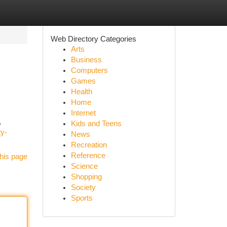
Web Directory Categories
Arts
Business
Computers
Games
Health
Home
Internet
,
Kids and Teens
ty-
News
Recreation
Reference
his page
Science
Shopping
Society
Sports