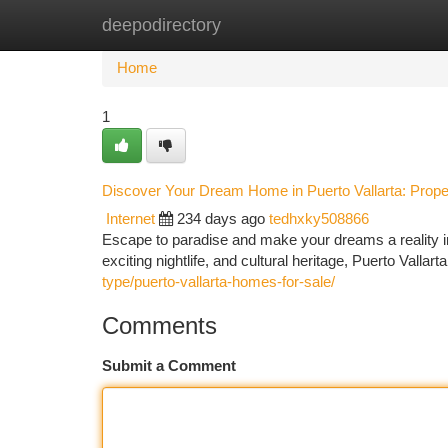
deepodirectory
Home
New Site Listings
Add Site
Ca
Home
1
Discover Your Dream Home in Puerto Vallarta: Proper
Internet
234 days ago
tedhxky508866
Escape to paradise and make your dreams a reality in 
exciting nightlife, and cultural heritage, Puerto Valla
type/puerto-vallarta-homes-for-sale/
Comments
Submit a Comment