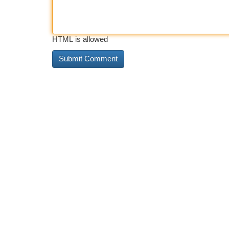
HTML is allowed