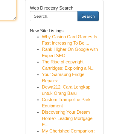
Web Directory Search
Search
New Site Listings
Why Casino Card Games Is
Fast Increasing To Be ...
Rank Higher On Google with
Expert SEO
The Rise of copyright
Cartridges: Exploring a N...
Your Samsung Fridge
Repairs:
Dewa212: Cara Lengkap
untuk Orang Baru
Custom Trampoline Park
Equipment
Discovering Your Dream
Home? Leading Mortgage
E...
My Cherished Companion :