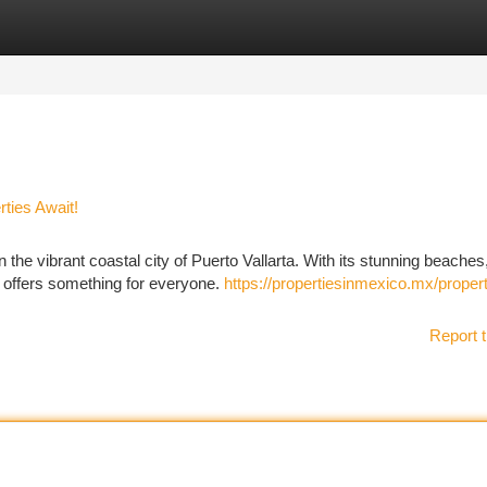
tegories
Register
Login
ties Await!
the vibrant coastal city of Puerto Vallarta. With its stunning beaches
rta offers something for everyone.
https://propertiesinmexico.mx/proper
Report t