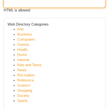
HTML is allowed
Web Directory Categories
Arts
Business
Computers
Games
Health
Home
Internet
Kids and Teens
News
Recreation
Reference
Science
Shopping
Society
Sports