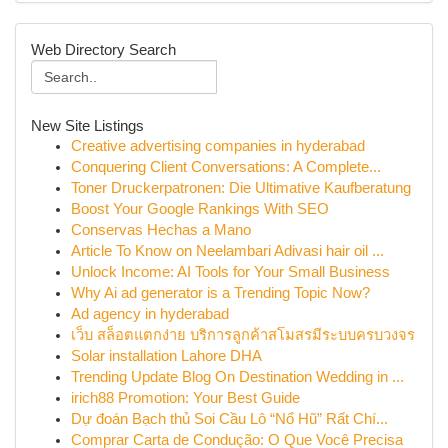
Web Directory Search
New Site Listings
Creative advertising companies in hyderabad
Conquering Client Conversations: A Complete...
Toner Druckerpatronen: Die Ultimative Kaufberatung
Boost Your Google Rankings With SEO
Conservas Hechas a Mano
Article To Know on Neelambari Adivasi hair oil ...
Unlock Income: AI Tools for Your Small Business
Why Ai ad generator is a Trending Topic Now?
Ad agency in hyderabad
เว็บ สล็อตแตกง่าย บริการลูกค้าสโมสรมีระบบครบวงจร
Solar installation Lahore DHA
Trending Update Blog On Destination Wedding in ...
irich88 Promotion: Your Best Guide
Dự đoán Bạch thủ Soi Cầu Lô “Nổ Hũ” Rất Chí...
Comprar Carta de Condução: O Que Você Precisa