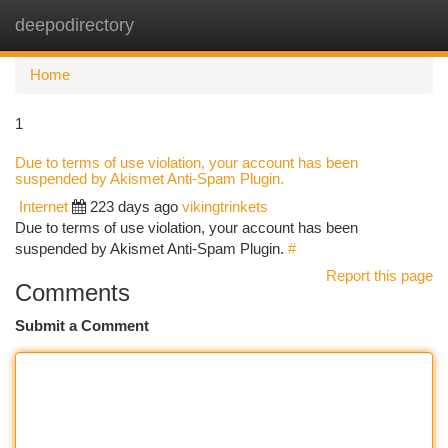
deepodirectory
Togg
navi
Home
1
Due to terms of use violation, your account has been
suspended by Akismet Anti-Spam Plugin.
Internet
223 days ago
vikingtrinkets
Due to terms of use violation, your account has been
suspended by Akismet Anti-Spam Plugin.
#
Report this page
Comments
Submit a Comment