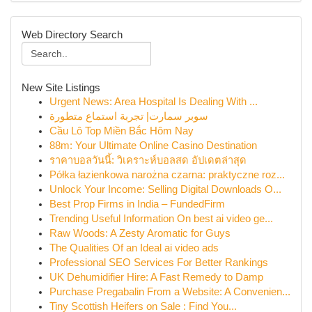
Web Directory Search
New Site Listings
Urgent News: Area Hospital Is Dealing With ...
سوبر سمارت| تجربة استماع متطورة
Cầu Lô Top Miền Bắc Hôm Nay
88m: Your Ultimate Online Casino Destination
ราคาบอลวันนี้: วิเคราะห์บอลสด อัปเดตล่าสุด
Półka łazienkowa narożna czarna: praktyczne roz...
Unlock Your Income: Selling Digital Downloads O...
Best Prop Firms in India – FundedFirm
Trending Useful Information On best ai video ge...
Raw Woods: A Zesty Aromatic for Guys
The Qualities Of an Ideal ai video ads
Professional SEO Services For Better Rankings
UK Dehumidifier Hire: A Fast Remedy to Damp
Purchase Pregabalin From a Website: A Convenien...
Tiny Scottish Heifers on Sale : Find You...