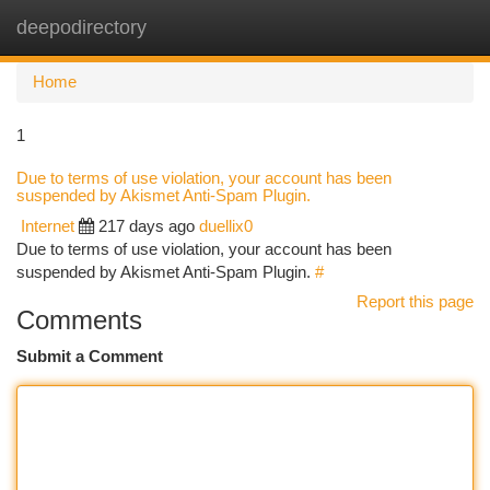
deepodirectory
Togg
navi
Home
1
Due to terms of use violation, your account has been
suspended by Akismet Anti-Spam Plugin.
Internet
217 days ago
duellix0
Due to terms of use violation, your account has been
suspended by Akismet Anti-Spam Plugin.
#
Report this page
Comments
Submit a Comment