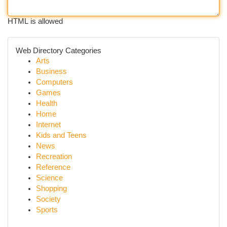
HTML is allowed
Web Directory Categories
Arts
Business
Computers
Games
Health
Home
Internet
Kids and Teens
News
Recreation
Reference
Science
Shopping
Society
Sports