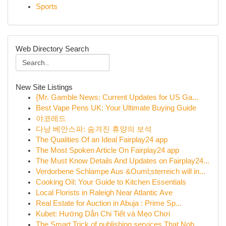
Sports
Web Directory Search
New Site Listings
{Mr. Gamble News: Current Updates for US Ga...
Best Vape Pens UK: Your Ultimate Buying Guide
야코레드
다낭 베안스파: 숨겨진 휴양의 보석
The Qualities Of an Ideal Fairplay24 app
The Most Spoken Article On Fairplay24 app
The Must Know Details And Updates on Fairplay24...
Verdorbene Schlampe Aus &Ouml;sterreich will in...
Cooking Oil: Your Guide to Kitchen Essentials
Local Florists in Raleigh Near Atlantic Ave
Real Estate for Auction in Abuja : Prime Sp...
Kubet: Hướng Dẫn Chi Tiết và Mẹo Chơi
The Smart Trick of publishing services That Nob...