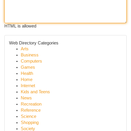
HTML is allowed
Web Directory Categories
Arts
Business
Computers
Games
Health
Home
Internet
Kids and Teens
News
Recreation
Reference
Science
Shopping
Society