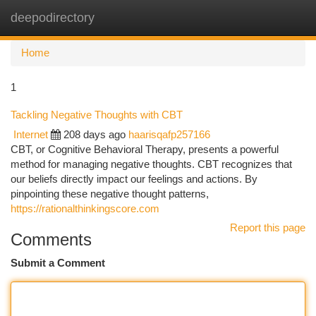
deepodirectory
Togg
navi
Home
1
Tackling Negative Thoughts with CBT
Internet
208 days ago
haarisqafp257166
CBT, or Cognitive Behavioral Therapy, presents a powerful
method for managing negative thoughts. CBT recognizes that
our beliefs directly impact our feelings and actions. By
pinpointing these negative thought patterns,
https://rationalthinkingscore.com
Report this page
Comments
Submit a Comment