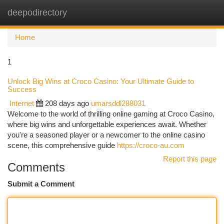
deepodirectory
Togg
navi
Home
1
Unlock Big Wins at Croco Casino: Your Ultimate Guide to
Success
Internet
208 days ago
umarsddl288031
Welcome to the world of thrilling online gaming at Croco Casino,
where big wins and unforgettable experiences await. Whether
you're a seasoned player or a newcomer to the online casino
scene, this comprehensive guide
https://croco-au.com
Report this page
Comments
Submit a Comment