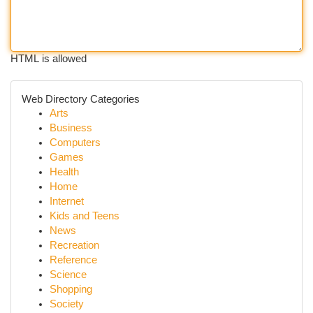
HTML is allowed
Web Directory Categories
Arts
Business
Computers
Games
Health
Home
Internet
Kids and Teens
News
Recreation
Reference
Science
Shopping
Society