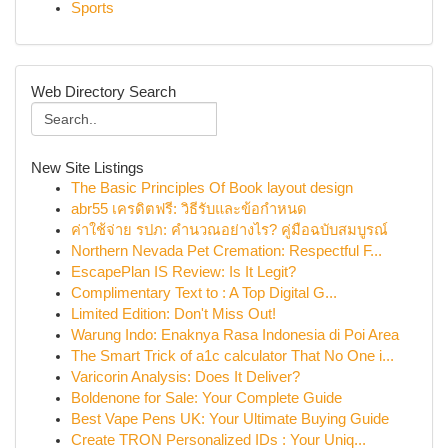
Sports
Web Directory Search
New Site Listings
The Basic Principles Of Book layout design
abr55 เครดิตฟรี: วิธีรับและข้อกำหนด
ค่าใช้จ่าย รปภ: คำนวณอย่างไร? คู่มือฉบับสมบูรณ์
Northern Nevada Pet Cremation: Respectful F...
EscapePlan IS Review: Is It Legit?
Complimentary Text to : A Top Digital G...
Limited Edition: Don't Miss Out!
Warung Indo: Enaknya Rasa Indonesia di Poi Area
The Smart Trick of a1c calculator That No One i...
Varicorin Analysis: Does It Deliver?
Boldenone for Sale: Your Complete Guide
Best Vape Pens UK: Your Ultimate Buying Guide
Create TRON Personalized IDs : Your Uniq...