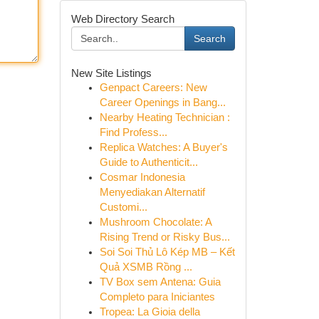
Web Directory Search
Search
New Site Listings
Genpact Careers: New
Career Openings in Bang...
Nearby Heating Technician :
Find Profess...
Replica Watches: A Buyer's
Guide to Authenticit...
Cosmar Indonesia
Menyediakan Alternatif
Customi...
Mushroom Chocolate: A
Rising Trend or Risky Bus...
Soi Soi Thủ Lô Kép MB – Kết
Quả XSMB Rồng ...
TV Box sem Antena: Guia
Completo para Iniciantes
Tropea: La Gioia della