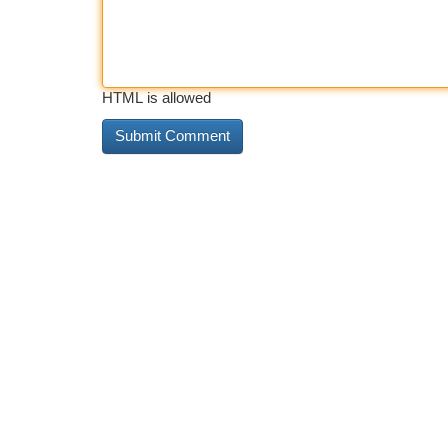
HTML is allowed