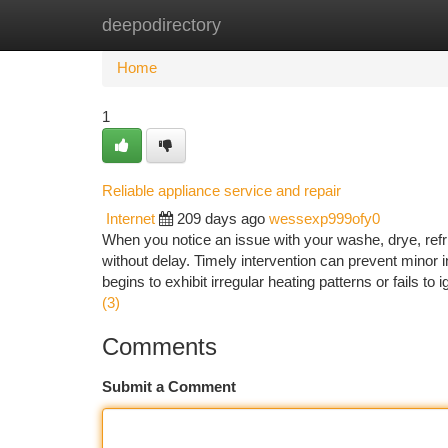
deepodirectory
Home
New Site Listings
Add Site
Ca
Home
1
Reliable appliance service and repair
Internet
209 days ago
wessexp999ofy0
When you notice an issue with your washe, drye, refrig
without delay. Timely intervention can prevent minor 
begins to exhibit irregular heating patterns or fails to
(3)
Comments
Submit a Comment