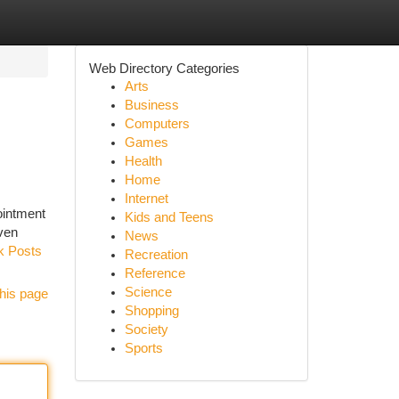
Web Directory Categories
Arts
Business
Computers
Games
Health
Home
Internet
pointment
Kids and Teens
oven
News
rk Posts
Recreation
Reference
Science
his page
Shopping
Society
Sports