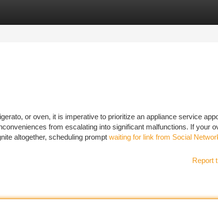
tegories
Register
Login
erato, or oven, it is imperative to prioritize an appliance service ap
inconveniences from escalating into significant malfunctions. If your 
 ignite altogether, scheduling prompt
waiting for link from Social Netwo
Report t