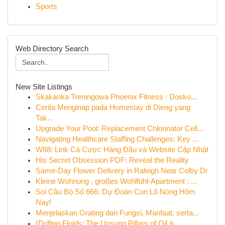
Sports
Web Directory Search
New Site Listings
Skakanka Treningowa Phoenix Fitness : Dosko...
Cerita Menginap pada Homestay di Dieng yang
Tak...
Upgrade Your Pool: Replacement Chlorinator Cell...
Navigating Healthcare Staffing Challenges: Key ...
W88: Link Cá Cược Hàng Đầu và Website Cập Nhật
His Secret Obsession PDF: Reveal the Reality
Same-Day Flower Delivery in Raleigh Near Colby Dr
Kleine Wohnung , großes Wohlfühl-Apartment : ...
Soi Cầu Bộ Số 666: Dự Đoán Con Lô Nóng Hôm
Nay!
Menjelaskan Grating dari Fungsi, Manfaat, serta...
{Drilling Fluids: The Unsung Pillars of Oil & ...