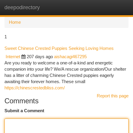
deepodirectory
Togg
navi
Home
1
Sweet Chinese Crested Puppies Seeking Loving Homes
Internet
207 days ago
aishacagi467295
Are you ready to welcome a one-of-a-kind and energetic
companion into your life? We/A rescue organization/Our shelter
has a litter of charming Chinese Crested puppies eagerly
awaiting their forever homes. These small
https://chinescrestedbliss.com/
Report this page
Comments
Submit a Comment