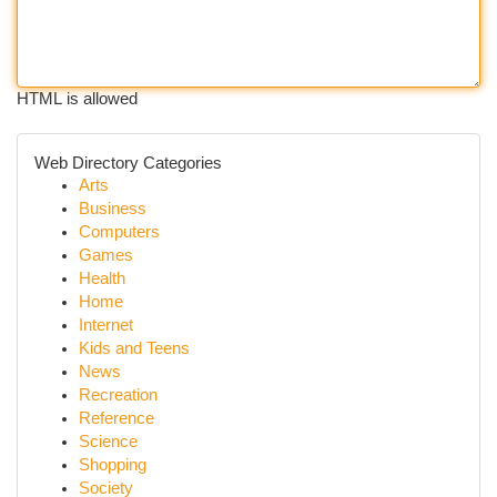
HTML is allowed
Web Directory Categories
Arts
Business
Computers
Games
Health
Home
Internet
Kids and Teens
News
Recreation
Reference
Science
Shopping
Society