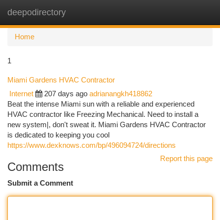
deepodirectory
Togg
navi
Home
1
Miami Gardens HVAC Contractor
Internet
207 days ago
adrianangkh418862
Beat the intense Miami sun with a reliable and experienced
HVAC contractor like Freezing Mechanical. Need to install a
new system|, don't sweat it. Miami Gardens HVAC Contractor
is dedicated to keeping you cool
https://www.dexknows.com/bp/496094724/directions
Report this page
Comments
Submit a Comment