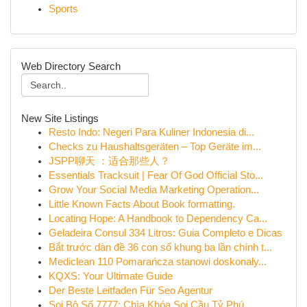
Sports
Web Directory Search
New Site Listings
Resto Indo: Negeri Para Kuliner Indonesia di...
Checks zu Haushaltsgeräten – Top Geräte im...
JSPP聊天 ：适合那些人？
Essentials Tracksuit | Fear Of God Official Sto...
Grow Your Social Media Marketing Operation...
Little Known Facts About Book formatting.
Locating Hope: A Handbook to Dependency Ca...
Geladeira Consul 334 Litros: Guia Completo e Dicas
Bắt trước dàn đề 36 con số khung ba lần chính t...
Mediclean 110 Pomarańcza stanowi doskonały...
KQXS: Your Ultimate Guide
Der Beste Leitfaden Für Seo Agentur
Soi Bộ Số 7777: Chìa Khóa Soi Cầu Tỷ Phú