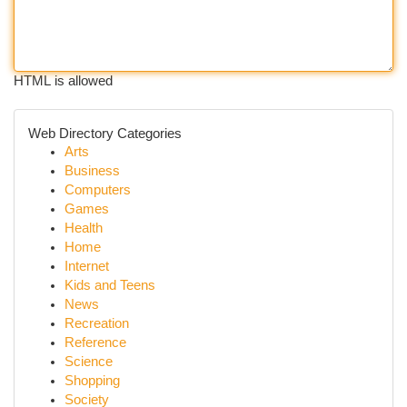
HTML is allowed
Web Directory Categories
Arts
Business
Computers
Games
Health
Home
Internet
Kids and Teens
News
Recreation
Reference
Science
Shopping
Society