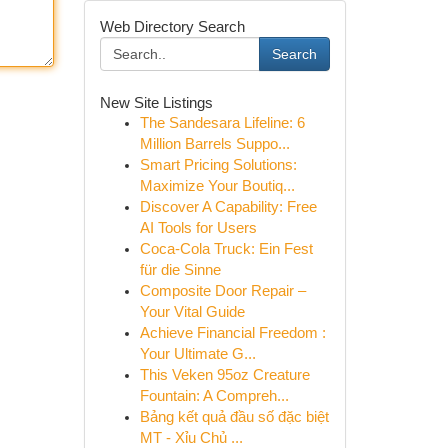
Web Directory Search
Search
New Site Listings
The Sandesara Lifeline: 6
Million Barrels Suppo...
Smart Pricing Solutions:
Maximize Your Boutiq...
Discover A Capability: Free
AI Tools for Users
Coca-Cola Truck: Ein Fest
für die Sinne
Composite Door Repair –
Your Vital Guide
Achieve Financial Freedom :
Your Ultimate G...
This Veken 95oz Creature
Fountain: A Compreh...
Bảng kết quả đầu số đặc biệt
MT - Xỉu Chủ ...