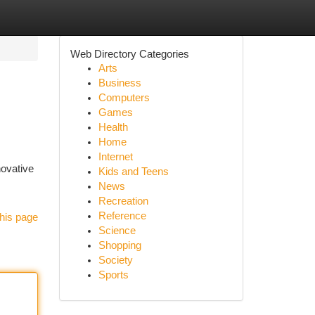
Web Directory Categories
Arts
Business
Computers
Games
Health
Home
Internet
novative
Kids and Teens
News
Recreation
Reference
his page
Science
Shopping
Society
Sports