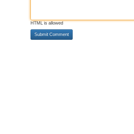
HTML is allowed