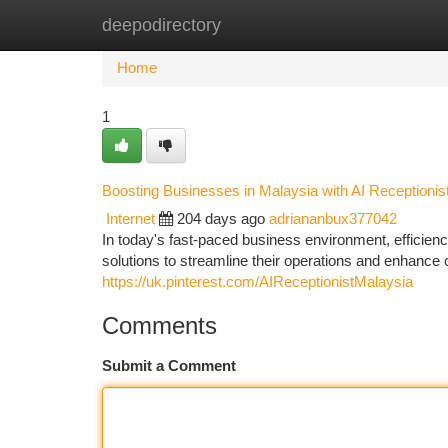
deepodirectory
Home
New Site Listings
Add Site
Ca
Home
1
Boosting Businesses in Malaysia with AI Receptionis
Internet
204 days ago
adriananbux377042
In today's fast-paced business environment, efficien
solutions to streamline their operations and enhance
https://uk.pinterest.com/AIReceptionistMalaysia
Comments
Submit a Comment