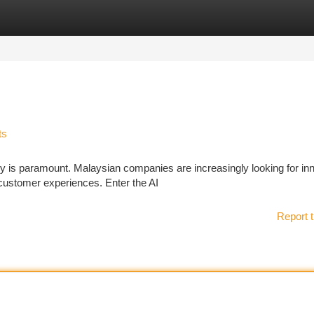
tegories
Register
Login
ts
cy is paramount. Malaysian companies are increasingly looking for in
 customer experiences. Enter the AI
Report t