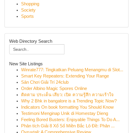
Shopping
Society
Sports
Web Directory Search
New Site Listings
Winrate777: Tingkatkan Peluang Menangmu di Slot...
Smart Key Repeaters: Extending Your Range
Sân Chơi Giải Trí 24club
Order Albino Magic Spores Online
ติดตาม ประเด็น เสียว: เปิด ความรู้สึก ความเร้าใจ
Why 2 Bhk in bangalore is a Trending Topic Now?
Indicators On book formatting You Should Know
Testimoni Menginap Unik di Homestay Dieng
Feeling Bored Busters: Enjoyable Things To Do A...
Phân tích Giải 8 Xổ Số Miền Bắc Lô Đề: Phân ...
Ovruxtali: A Comprehensive Review