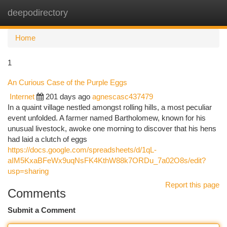
deepodirectory
Togg
navi
Home
1
An Curious Case of the Purple Eggs
Internet
201 days ago
agnescasc437479
In a quaint village nestled amongst rolling hills, a most peculiar
event unfolded. A farmer named Bartholomew, known for his
unusual livestock, awoke one morning to discover that his hens
had laid a clutch of eggs
https://docs.google.com/spreadsheets/d/1qL-
aIM5KxaBFeWx9uqNsFK4KthW88k7ORDu_7a02O8s/edit?
usp=sharing
Report this page
Comments
Submit a Comment