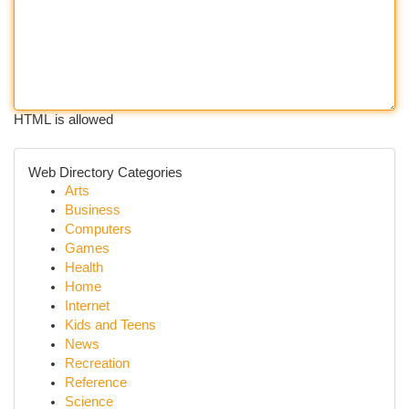
HTML is allowed
Web Directory Categories
Arts
Business
Computers
Games
Health
Home
Internet
Kids and Teens
News
Recreation
Reference
Science