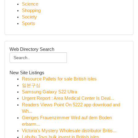
Science
Shopping
Society
Sports
Web Directory Search
New Site Listings
Resource Pallets for sale British isles
일본구심
Samsung Galaxy S22 Ultra
Urgent Report : Area Medical Center Is Deal...
Readers Views Point On 5222 app download and
Wh...
Gieriges Frauenzimmer Wird auf dem Boden
erbarm...
Victoria's Mystery Wholesale distributor Britis...
Labubu Toys bulk invest in British isles