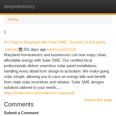
deepodirectory
Togg
navi
Home
1
Go Solar in Maryland with Solar SME: Trusted Local Experts
Internet
201 days ago
karimvoxl372125
Maryland homeowners and businesses can now enjoy clean,
affordable energy with Solar SME. Our certified local
professionals deliver seamless solar panel installations,
handling every detail from design to activation. We make going
solar simple, allowing you to save on energy bills and benefit
from state solar incentives and rebates. Solar SME designs
solutions tailored to your needs,...
https://solarsme.com/solarsme-maryland/
Report this page
Comments
Submit a Comment