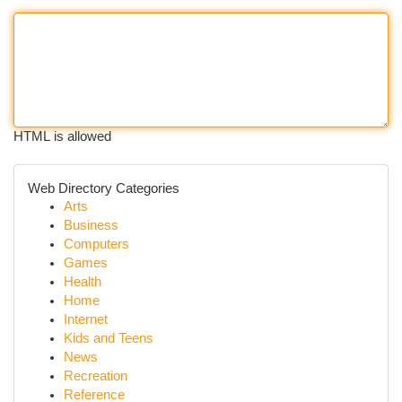
HTML is allowed
Web Directory Categories
Arts
Business
Computers
Games
Health
Home
Internet
Kids and Teens
News
Recreation
Reference