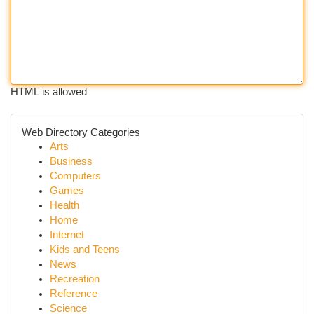
HTML is allowed
Web Directory Categories
Arts
Business
Computers
Games
Health
Home
Internet
Kids and Teens
News
Recreation
Reference
Science