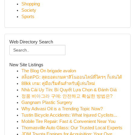
Shopping
Society
Sports
Web Directory Search
New Site Listings
The Blog On brigade avalon
สล็อตPG: สุดยอดเกมคาสิโนออนไลน์ที่ใครๆ ก็เล่นได้
88kk เกม: คู่มือเริ่มต้นสำหรับผู้เล่นใหม่
Nhà Cái Uy Tín: Bí Quyết Lựa Chọn & Đánh Giá
정품 비아그라 구매: 안전하고 확실한 방법은?
Gangnam Plastic Surgery
Why Adivasi Oil is a Trending Topic Now?
Tustin Bicycle Accidents: What Injured Cyclists...
Mobile Tire Repair: Fast & Convenient Near You
Thomasville Auto Glass: Our Trusted Local Experts
JDM Toyota Engines for Acquisition: Your Ove...