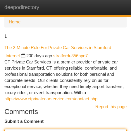
deepodirectory
Togg
navi
Home
1
The 2-Minute Rule For Private Car Services in Stamford
Internet
200 days ago
stratfordu356ppn7
CT Private Car Services Is a premier provider of private car
services in Stamford, CT, offering reliable, comfortable, and
professional transportation solutions for both personal and
corporate needs. Our clients consistently rely on us for
exceptional service, whether they need timely airport transfers,
luxury rides, or event transportation. With a
https://www.ctprivatecarservice.com/contact.php
Report this page
Comments
Submit a Comment