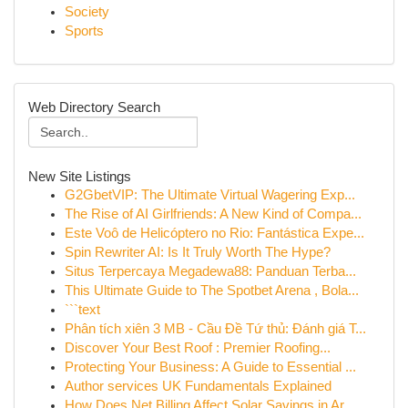
Society
Sports
Web Directory Search
New Site Listings
G2GbetVIP: The Ultimate Virtual Wagering Exp...
The Rise of AI Girlfriends: A New Kind of Compa...
Este Voô de Helicóptero no Rio: Fantástica Expe...
Spin Rewriter AI: Is It Truly Worth The Hype?
Situs Terpercaya Megadewa88: Panduan Terba...
This Ultimate Guide to The Spotbet Arena , Bola...
```text
Phân tích xiên 3 MB - Cầu Đề Tứ thủ: Đánh giá T...
Discover Your Best Roof : Premier Roofing...
Protecting Your Business: A Guide to Essential ...
Author services UK Fundamentals Explained
How Does Net Billing Affect Solar Savings in Ar...