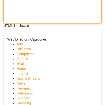
HTML is allowed
Web Directory Categories
Arts
Business
Computers
Games
Health
Home
Internet
Kids and Teens
News
Recreation
Reference
Science
Shopping