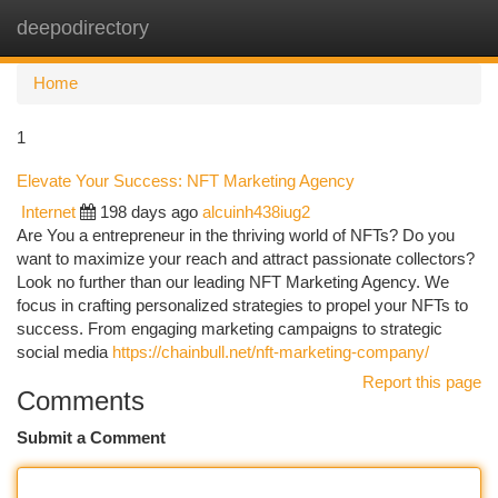
deepodirectory
Togg
navi
Home
1
Elevate Your Success: NFT Marketing Agency
Internet
198 days ago
alcuinh438iug2
Are You a entrepreneur in the thriving world of NFTs? Do you
want to maximize your reach and attract passionate collectors?
Look no further than our leading NFT Marketing Agency. We
focus in crafting personalized strategies to propel your NFTs to
success. From engaging marketing campaigns to strategic
social media
https://chainbull.net/nft-marketing-company/
Report this page
Comments
Submit a Comment