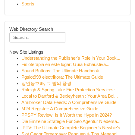
Sports
Web Directory Search
New Site Listings
Understanding the Publisher's Role in Your Book...
Fisioterapia en este lugar: Guía Exhaustiva...
Sound Buttons: The Ultimate Handbook
Pgslot999 electrikora: The Ultimate Guide
장안동호빠, 그 밤의 풍경
Raleigh & Spring Lake Fire Protection Services:...
Local to Dartford & Bexleyheath : Your Area Boi...
Amibroker Data Feeds: A Comprehensive Guide
M24 Register: A Comprehensive Guide
PPSPY Review: Is It Worth the Hype in 2024?
Die Einzelne Strategie Für Seo Agentur Niedersa...
IPTV: The Ultimate Complete Beginner’s Newbie’s...
Slot Gacor Terpercaya: Panduan & Tips Menang!