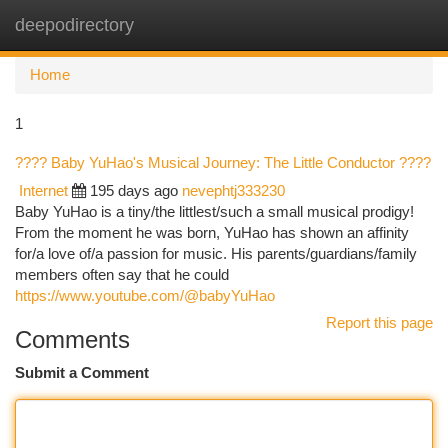
deepodirectory
Togg
navi
Home
1
???? Baby YuHao's Musical Journey: The Little Conductor ????
Internet
195 days ago
nevephtj333230
Baby YuHao is a tiny/the littlest/such a small musical prodigy!
From the moment he was born, YuHao has shown an affinity
for/a love of/a passion for music. His parents/guardians/family
members often say that he could
https://www.youtube.com/@babyYuHao
Report this page
Comments
Submit a Comment