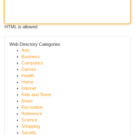
HTML is allowed
Web Directory Categories
Arts
Business
Computers
Games
Health
Home
Internet
Kids and Teens
News
Recreation
Reference
Science
Shopping
Society