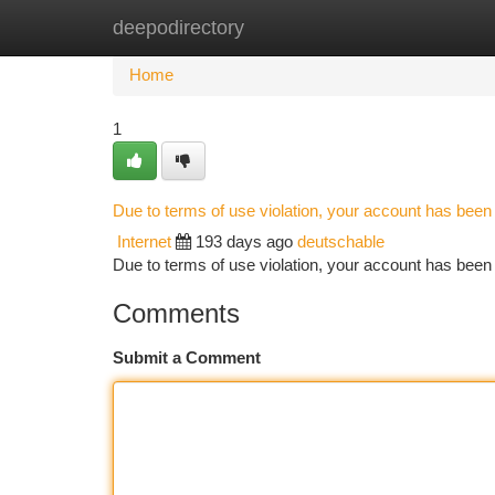
deepodirectory
Home
New Site Listings
Add Site
Ca
Home
1
Due to terms of use violation, your account has bee
Internet
193 days ago
deutschable
Due to terms of use violation, your account has be
Comments
Submit a Comment