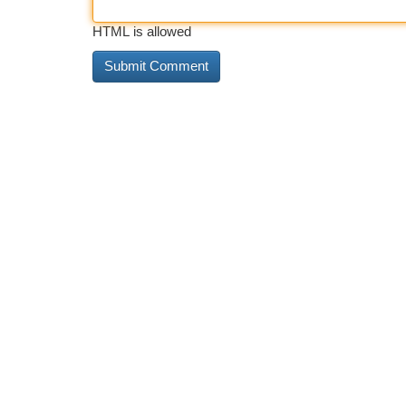
HTML is allowed