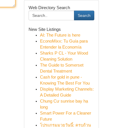
Web Directory Search
Search
New Site Listings
AI: The Future is here
EconoMixx: Tu Guía para
Entender la Economía
Sharks P CL - Your Wood
Cleaning Solution
The Guide to Somerset
Dental Treatment
Cash for gold in pune -
Knowing The Best For You
Display Marketing Channels:
A Detailed Guide
Chung Cư sunrise bay hạ
long
Smart Power For a Cleaner
Future
โปรแกรมมวยวันนี้: ครบถ้วน