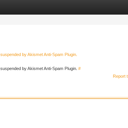
tegories
Register
Login
n suspended by Akismet Anti-Spam Plugin.
en suspended by Akismet Anti-Spam Plugin.
#
Report t