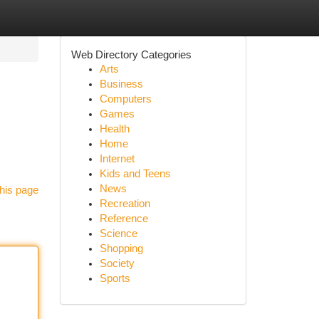
Web Directory Categories
Arts
Business
Computers
Games
Health
Home
Internet
Kids and Teens
News
his page
Recreation
Reference
Science
Shopping
Society
Sports