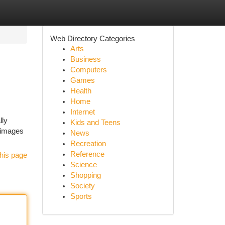
Web Directory Categories
Arts
Business
Computers
Games
Health
Home
Internet
lly
Kids and Teens
n images
News
Recreation
Reference
his page
Science
Shopping
Society
Sports