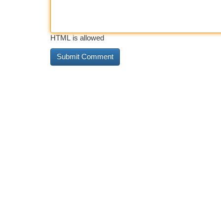
HTML is allowed