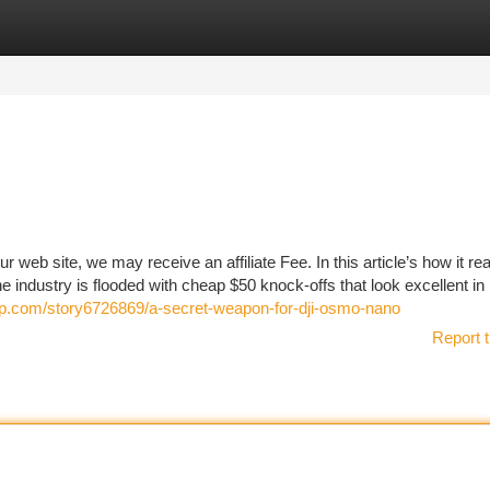
tegories
Register
Login
web site, we may receive an affiliate Fee. In this article’s how it rea
 industry is flooded with cheap $50 knock-offs that look excellent i
up.com/story6726869/a-secret-weapon-for-dji-osmo-nano
Report t