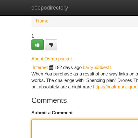
deepodirectory
Home
New Site Listings
Add Site
Ca
Home
1
About Osmo pocket
Internet
182 days ago
barryu986esf1
When You purchase as a result of one-way links on our 
works. The challenge with “Spending plan” Drones The
but absolutely are a nightmare
https://bookmark-gro
Comments
Submit a Comment