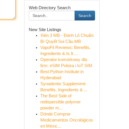
Web Directory Search
Search
New Site Listings
Xiên 3 MB - Đánh Lô Chuẩn:
Bí Quyết Soi Cầu MB
VapoFil Reviews: Benefits,
Ingredients & Is It ...
Operator komórkowy dla
firm: eSIM Polska i IoT SIM
Best Python Institute in
Hyderabad
Synadentix Supplement:
Benefits, Ingredients & ...
The Best Side of
redispersible polymer
powder m...
Dónde Comprar
Medicamentos Oncológicos
en Méxic...