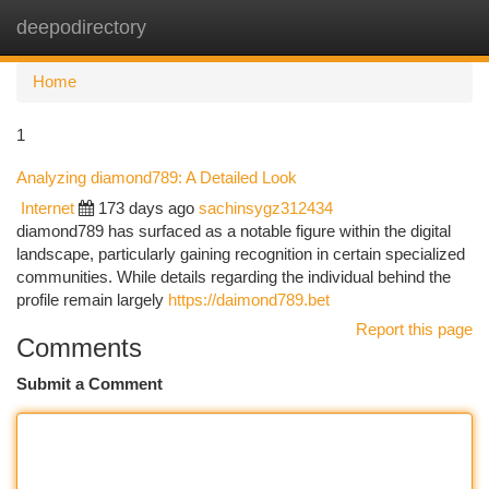
deepodirectory
Togg
navi
Home
1
Analyzing diamond789: A Detailed Look
Internet
173 days ago
sachinsygz312434
diamond789 has surfaced as a notable figure within the digital
landscape, particularly gaining recognition in certain specialized
communities. While details regarding the individual behind the
profile remain largely
https://daimond789.bet
Report this page
Comments
Submit a Comment