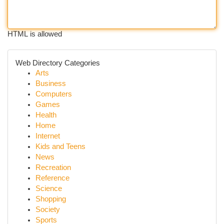
HTML is allowed
Web Directory Categories
Arts
Business
Computers
Games
Health
Home
Internet
Kids and Teens
News
Recreation
Reference
Science
Shopping
Society
Sports