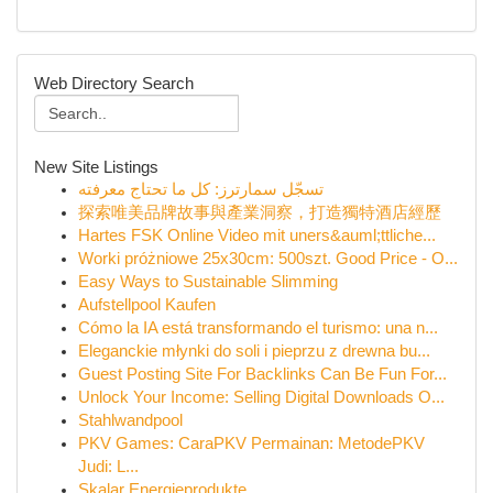
Web Directory Search
New Site Listings
تسجّل سمارترز: كل ما تحتاج معرفته
探索唯美品牌故事與產業洞察，打造獨特酒店經歷
Hartes FSK Online Video mit uners&auml;ttliche...
Worki próżniowe 25x30cm: 500szt. Good Price - O...
Easy Ways to Sustainable Slimming
Aufstellpool Kaufen
Cómo la IA está transformando el turismo: una n...
Eleganckie młynki do soli i pieprzu z drewna bu...
Guest Posting Site For Backlinks Can Be Fun For...
Unlock Your Income: Selling Digital Downloads O...
Stahlwandpool
PKV Games: CaraPKV Permainan: MetodePKV
Judi: L...
Skalar Energieprodukte