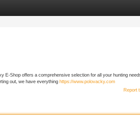
tegories
Register
Login
y E-Shop offers a comprehensive selection for all your hunting need
rting out, we have everything
https://www.polovacky.com
Report t