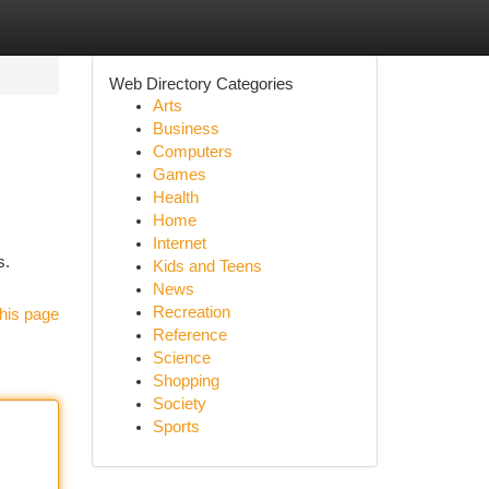
Web Directory Categories
Arts
Business
Computers
Games
Health
Home
Internet
s.
Kids and Teens
News
Recreation
his page
Reference
Science
Shopping
Society
Sports