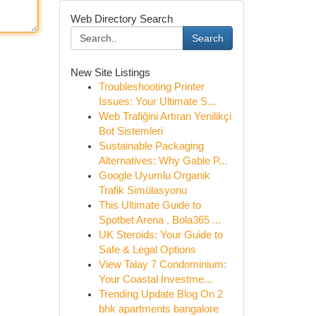
Web Directory Search
Search
New Site Listings
Troubleshooting Printer
Issues: Your Ultimate S...
Web Trafiğini Artıran Yenilikçi
Bot Sistemleri
Sustainable Packaging
Alternatives: Why Gable P...
Google Uyumlu Organik
Trafik Simülasyonu
This Ultimate Guide to
Spotbet Arena , Bola365 ...
UK Steroids: Your Guide to
Safe & Legal Options
View Talay 7 Condominium:
Your Coastal Investme...
Trending Update Blog On 2
bhk apartments bangalore