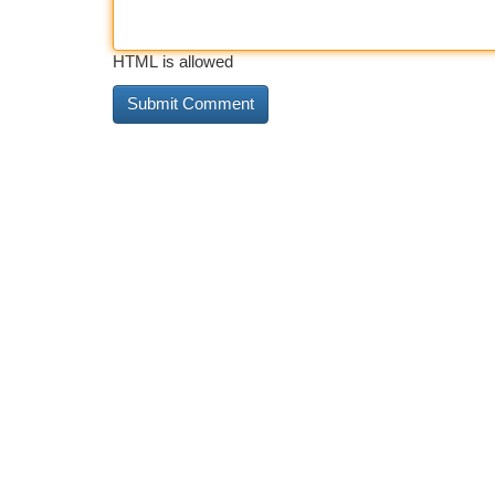
HTML is allowed