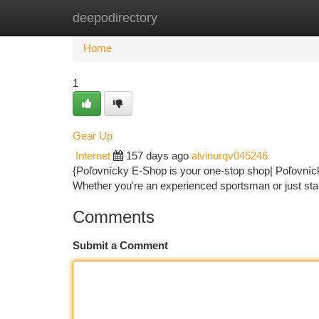
deepodirectory
Home
New Site Listings
Add Site
Ca
Home
1
Gear Up
Internet
157 days ago
alvinurqv045246
{Poľovnícky E-Shop is your one-stop shop| Poľovníck
Whether you're an experienced sportsman or just sta
Comments
Submit a Comment