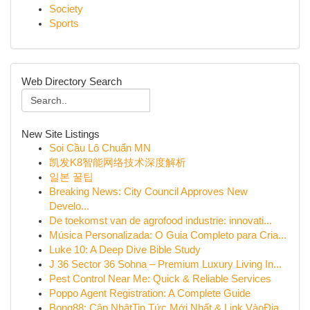
Society
Sports
Web Directory Search
New Site Listings
Soi Cầu Lô Chuẩn MN
凯发K8智能网络技术深度解析
일본 꿀팁
Breaking News: City Council Approves New
Develo...
De toekomst van de agrofood industrie: innovati...
Música Personalizada: O Guia Completo para Cria...
Luke 10: A Deep Dive Bible Study
J 36 Sector 36 Sohna – Premium Luxury Living In...
Pest Control Near Me: Quick & Reliable Services
Poppo Agent Registration: A Complete Guide
Bong88: Cập NhậtTin Tức Mới Nhất & Link VàoĐịa