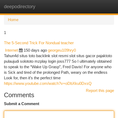
deepodirectory
Togg
navi
Home
1
The 5-Second Trick For Nondual teacher
Internet
150 days ago
georgeu109hry0
Tahun4d situs toto backlink slot resmi slot situs gacor pajaktoto
pulaujudi solototo mzplay login joss777 So I ultimately obtained
to speak to the “Wake Up Grasp”, Fred Davis! For anyone who
is Sick and tired of the prolonged Path, weary on the endless
Look for, then it’s the perfect time
https://www.youtube.com/watch?v=oDbXku0DxsQ
Report this page
Comments
Submit a Comment