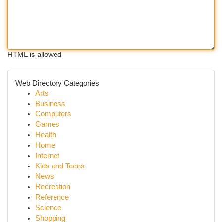
HTML is allowed
Web Directory Categories
Arts
Business
Computers
Games
Health
Home
Internet
Kids and Teens
News
Recreation
Reference
Science
Shopping