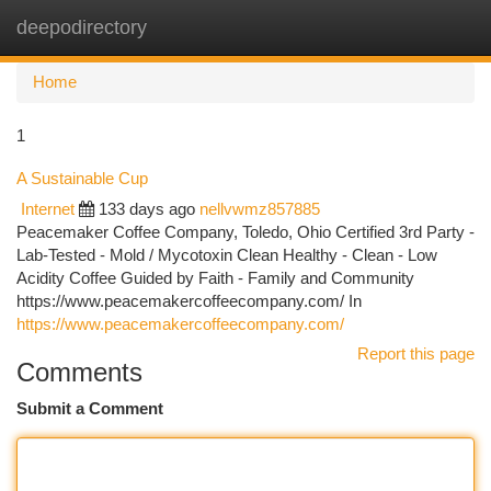
deepodirectory
Togg
navi
Home
1
A Sustainable Cup
Internet
133 days ago
nellvwmz857885
Peacemaker Coffee Company, Toledo, Ohio Certified 3rd Party -
Lab-Tested - Mold / Mycotoxin Clean Healthy - Clean - Low
Acidity Coffee Guided by Faith - Family and Community
https://www.peacemakercoffeecompany.com/ In
https://www.peacemakercoffeecompany.com/
Report this page
Comments
Submit a Comment