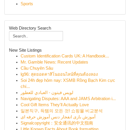
Sports
Web Directory Search
New Site Listings
Custom Identification Cards UK: A Handbook...
Mr. Gamble News: Recent Updates
Cầu Chuyên Sâu
lg96: สุดยอดคาสิโนออนไลน์ที่คุณต้องลอง
Soi 24h đẹp hôm nay: XSMB Rồng Bạch Kim cực
chí...
لويس فيتون - العبادي للعطور
Navigating Disputes: AAA and JAMS Arbitration i...
Cool Gift Items They'll Actually Love
일본직구, 득템의 모든 것! 쇼핑몰 비교분석
آموزش بازی انفجار دنس آموزش حرفه ای
Signalcopyright：安全通讯的中文指南
Little Known Facts About Book formatting.