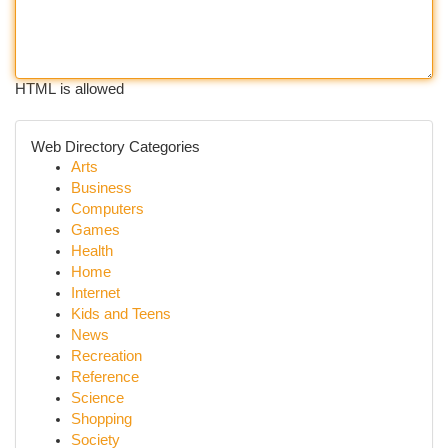
HTML is allowed
Web Directory Categories
Arts
Business
Computers
Games
Health
Home
Internet
Kids and Teens
News
Recreation
Reference
Science
Shopping
Society