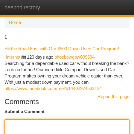
deepodirectory
Togg
navi
Home
1
Hit the Road Fast with Our $500 Down Used Car Program!
Internet
120 days ago
phoebewgpw009694
Searching for a dependable used car without breaking the bank?
Look no further! Our incredible Compact Down Used Car
Program makes owning your dream vehicle easier than ever.
With just a modest down payment, you can
https://www.facebook.com/reel/914402974532124
Report this page
Comments
Submit a Comment