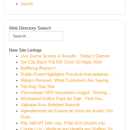
Sports
Web Directory Search
New Site Listings
Live Game Scores & Results - Today's Games
Soi Cầu Bạch Thủ Đề: Chọn Số Ngày Hôm
Betfliking ติดต่อเรา
Dublin Event Highlights Practical Humanitarian ...
Mitolyn Reviews: What Customers Are Saying
Top Dog Trap Star
Perusahaan SEO Nusantara Unggul : Dorong ...
Wirehaired Griffon Pups for Sale : Find You...
Vajinada Kuru Belirtileri Nelerdir
Agendamento de Exame de Vista em Avaré: Um
Guia...
Đặc biệt MT hôm nay: Phân tích chuyên sâu
Contact Us - Medical and Healthcare Staffing So...