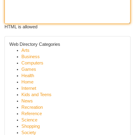
HTML is allowed
Web Directory Categories
Arts
Business
Computers
Games
Health
Home
Internet
Kids and Teens
News
Recreation
Reference
Science
Shopping
Society