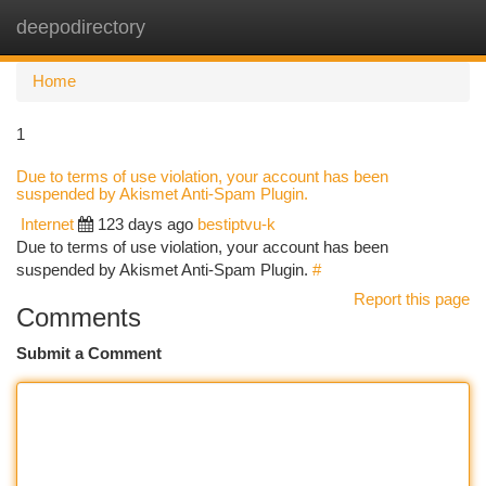
deepodirectory
Togg
navi
Home
1
Due to terms of use violation, your account has been
suspended by Akismet Anti-Spam Plugin.
Internet
123 days ago
bestiptvu-k
Due to terms of use violation, your account has been
suspended by Akismet Anti-Spam Plugin.
#
Report this page
Comments
Submit a Comment