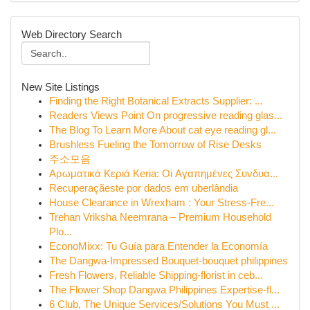
Web Directory Search
New Site Listings
Finding the Right Botanical Extracts Supplier: ...
Readers Views Point On progressive reading glas...
The Blog To Learn More About cat eye reading gl...
Brushless Fueling the Tomorrow of Rise Desks
주소모음
Αρωματικά Κεριά Keria: Oi Αγαπημένες Συνδυα...
Recuperaçãeste por dados em uberlândia
House Clearance in Wrexham : Your Stress-Fre...
Trehan Vriksha Neemrana – Premium Household
Plo...
EconoMixx: Tu Guía para Entender la Economía
The Dangwa-Impressed Bouquet-bouquet philippines
Fresh Flowers, Reliable Shipping-florist in ceb...
The Flower Shop Dangwa Philippines Expertise-fl...
6 Club, The Unique Services/Solutions You Must ...