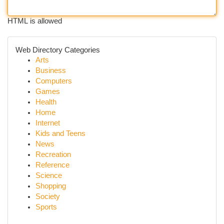
HTML is allowed
Web Directory Categories
Arts
Business
Computers
Games
Health
Home
Internet
Kids and Teens
News
Recreation
Reference
Science
Shopping
Society
Sports