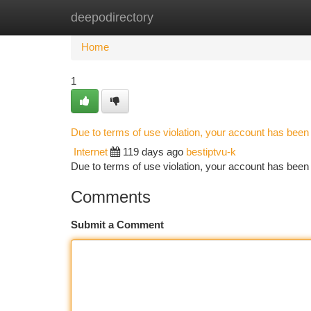
deepodirectory
Home
New Site Listings
Add Site
Ca
Home
1
Due to terms of use violation, your account has bee
Internet
119 days ago
bestiptvu-k
Due to terms of use violation, your account has be
Comments
Submit a Comment