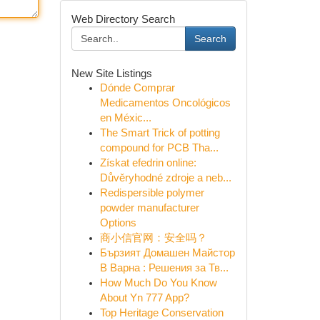
Web Directory Search
Search
New Site Listings
Dónde Comprar
Medicamentos Oncológicos
en Méxic...
The Smart Trick of potting
compound for PCB Tha...
Získat efedrin online:
Důvěryhodné zdroje a neb...
Redispersible polymer
powder manufacturer
Options
商小信官网：安全吗？
Бързият Домашен Майстор
В Варна : Решения за Тв...
How Much Do You Know
About Yn 777 App?
Top Heritage Conservation