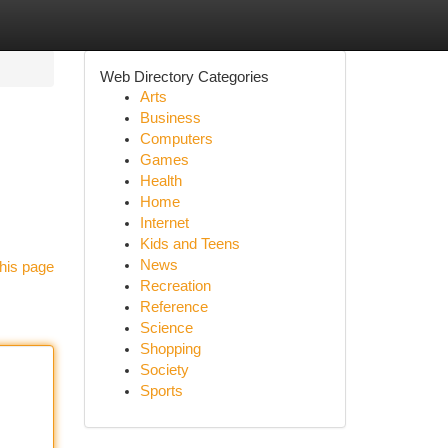
Web Directory Categories
Arts
Business
Computers
Games
Health
Home
Internet
Kids and Teens
News
his page
Recreation
Reference
Science
Shopping
Society
Sports