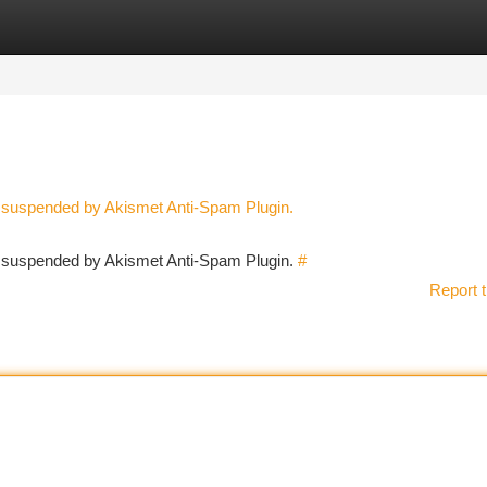
tegories
Register
Login
n suspended by Akismet Anti-Spam Plugin.
en suspended by Akismet Anti-Spam Plugin.
#
Report t