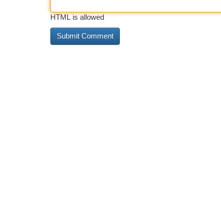
HTML is allowed