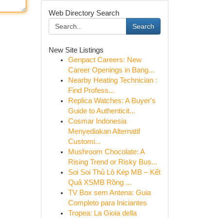
Web Directory Search
Search
New Site Listings
Genpact Careers: New
Career Openings in Bang...
Nearby Heating Technician :
Find Profess...
Replica Watches: A Buyer's
Guide to Authenticit...
Cosmar Indonesia
Menyediakan Alternatif
Customi...
Mushroom Chocolate: A
Rising Trend or Risky Bus...
Soi Soi Thủ Lô Kép MB – Kết
Quả XSMB Rồng ...
TV Box sem Antena: Guia
Completo para Iniciantes
Tropea: La Gioia della