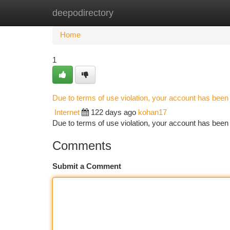
deepodirectory
Home
New Site Listings
Add Site
Ca
Home
1
Due to terms of use violation, your account has bee
Internet
122 days ago
kohan17
Due to terms of use violation, your account has be
Comments
Submit a Comment