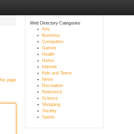
Web Directory Categories
Arts
Business
Computers
Games
Health
Home
Internet
Kids and Teens
News
his page
Recreation
Reference
Science
Shopping
Society
Sports