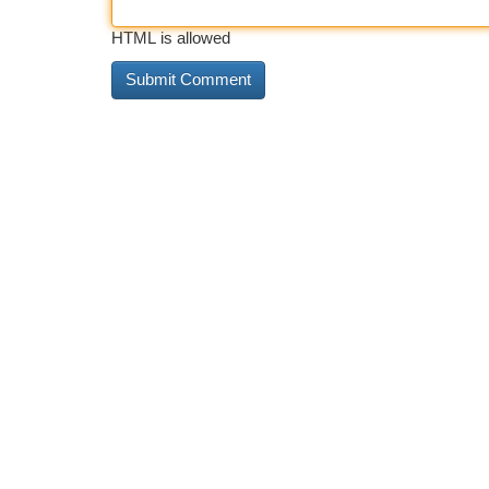
HTML is allowed