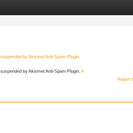
tegories
Register
Login
n suspended by Akismet Anti-Spam Plugin.
en suspended by Akismet Anti-Spam Plugin.
#
Report t