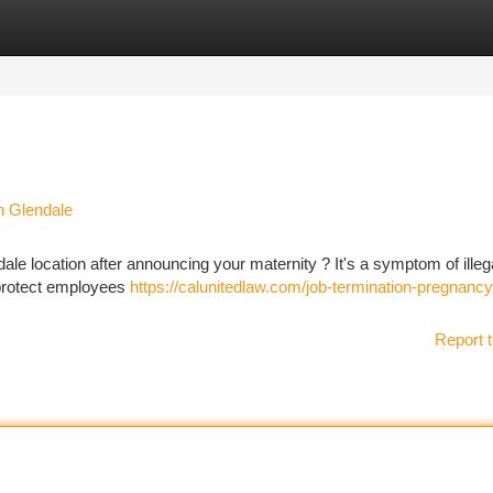
tegories
Register
Login
n Glendale
ale location after announcing your maternity ? It's a symptom of illeg
y protect employees
https://calunitedlaw.com/job-termination-pregnancy
Report t