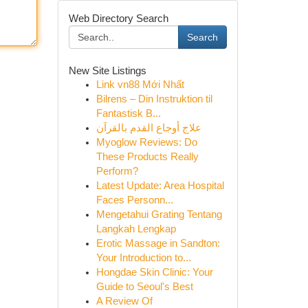
Web Directory Search
Search
New Site Listings
Link vn88 Mới Nhất
Bilrens – Din Instruktion til
Fantastisk B...
علاج أوجاع القدم بالقرآن
Myoglow Reviews: Do
These Products Really
Perform?
Latest Update: Area Hospital
Faces Personn...
Mengetahui Grating Tentang
Langkah Lengkap
Erotic Massage in Sandton:
Your Introduction to...
Hongdae Skin Clinic: Your
Guide to Seoul's Best
A Review Of