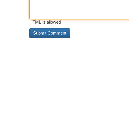
HTML is allowed