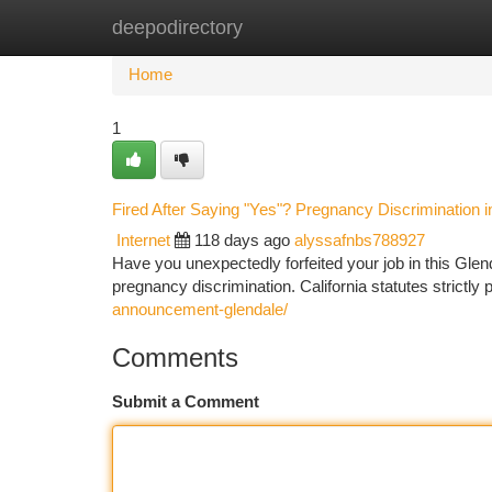
deepodirectory
Home
New Site Listings
Add Site
Ca
Home
1
Fired After Saying "Yes"? Pregnancy Discrimination i
Internet
118 days ago
alyssafnbs788927
Have you unexpectedly forfeited your job in this Glend
pregnancy discrimination. California statutes strictl
announcement-glendale/
Comments
Submit a Comment