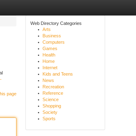
Web Directory Categories
Arts
Business
Computers
Games
Health
Home
Internet
al
Kids and Teens
-
News
Recreation
Reference
his page
Science
Shopping
Society
Sports