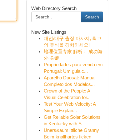
Web Directory Search
Search
New Site Listings
대전/대구 출장 마사지, 최고
의 휴식을 경험하세요!
地理位置专家 解析： 成功海
外 关键
Propriedades para venda em
Portugal: Um guia c...
Aparelho Duosat: Manual
Completo dos Modelos...
Crown of the People: A
Visual Celebration for...
Test Your Web Velocity: A
Simple Explan...
Get Reliable Solar Solutions
in Kentucky with S...
Uners&auml;ttliche Granny
Beim knallhartes ficken