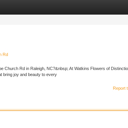
tegories
Register
Login
h Rd
ope Church Rd in Raleigh, NC?&nbsp; At Watkins Flowers of Distincti
at bring joy and beauty to every
Report t