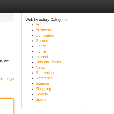
Web Directory Categories
Arts
Business
Computers
Games
Health
Home
Internet
on, we
Kids and Teens
News
Recreation
Reference
his page
Science
Shopping
Society
Sports