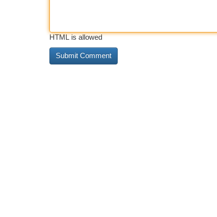
HTML is allowed