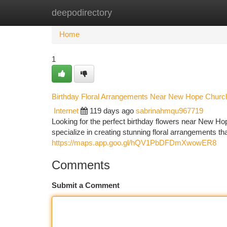
deepodirectory
Home
New Site Listings
Add Site
Ca
Home
1
Birthday Floral Arrangements Near New Hope Churc
Internet
119 days ago
sabrinahmqu967719
Looking for the perfect birthday flowers near New H
specialize in creating stunning floral arrangements th
https://maps.app.goo.gl/hQV1PbDFDmXwowER8
Comments
Submit a Comment