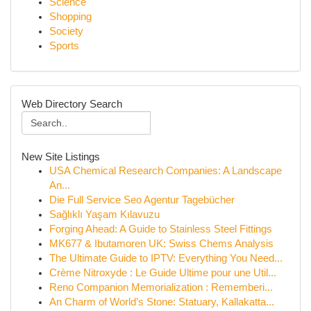
Science
Shopping
Society
Sports
Web Directory Search
New Site Listings
USA Chemical Research Companies: A Landscape
An...
Die Full Service Seo Agentur Tagebücher
Sağlıklı Yaşam Kılavuzu
Forging Ahead: A Guide to Stainless Steel Fittings
MK677 & Ibutamoren UK: Swiss Chems Analysis
The Ultimate Guide to IPTV: Everything You Need...
Crème Nitroxyde : Le Guide Ultime pour une Util...
Reno Companion Memorialization : Rememberi...
An Charm of World’s Stone: Statuary, Kallakatta...