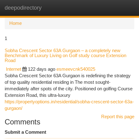
deepodirectory
Togg
navi
Home
1
Sobha Crescent Sector 63A Gurgaon – a completely new
Benchmark of Luxury Living on Golf study course Extension
Road
Internet
122 days ago
esmeevcnk540025
Sobha Crescent Sector 63A Gurgaon is redefining the strategy
of top quality residential residing in The most sought-
immediately after spots of the city. Positioned on golfing Course
Extension Road, this ultra-luxury
https://propertyoptions.in/residential/sobha-crescent-sector-63a-
gurgaon/
Report this page
Comments
Submit a Comment