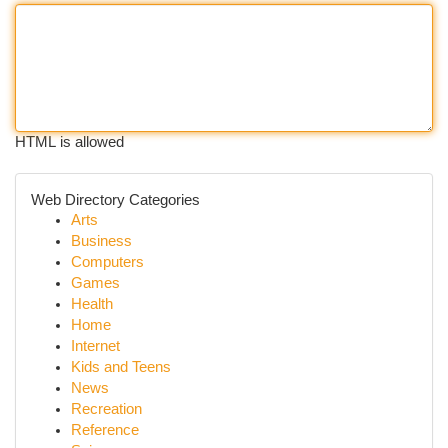
HTML is allowed
Web Directory Categories
Arts
Business
Computers
Games
Health
Home
Internet
Kids and Teens
News
Recreation
Reference