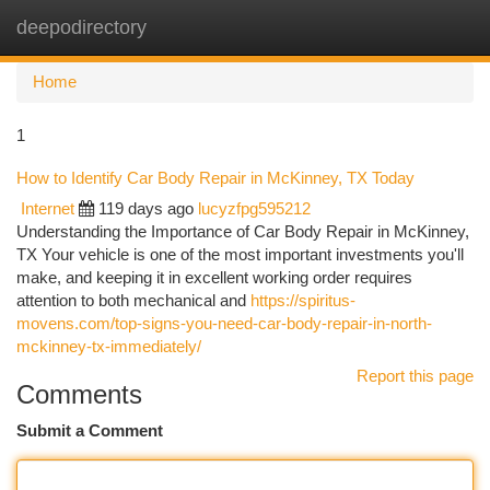
deepodirectory
Togg
navi
Home
1
How to Identify Car Body Repair in McKinney, TX Today
Internet
119 days ago
lucyzfpg595212
Understanding the Importance of Car Body Repair in McKinney,
TX Your vehicle is one of the most important investments you'll
make, and keeping it in excellent working order requires
attention to both mechanical and
https://spiritus-
movens.com/top-signs-you-need-car-body-repair-in-north-
mckinney-tx-immediately/
Report this page
Comments
Submit a Comment