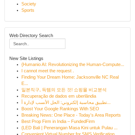
Society
Sports
Web Directory Search
New Site Listings
{Humanio AI: Revolutionizing the Human-Compute...
I cannot meet the request .
Finding Your Dream Home: Jacksonville NC Real
E...
일본직구, 득템의 모든 것! 쇼핑몰 비교분석
Recuperação de dados em uberlândia
تطبيق محاسبة إلكتروني: الحل الأنسب لإدارة أ...
Boost Your Google Rankings With SEO
Breaking News: One Place - Today's Area Reports
Best Prop Firm in India – FundedFirm
{LED Bali | Penerangan Masa Kini untuk Pulau ...
Convenient Virtual Number for SMS Verification