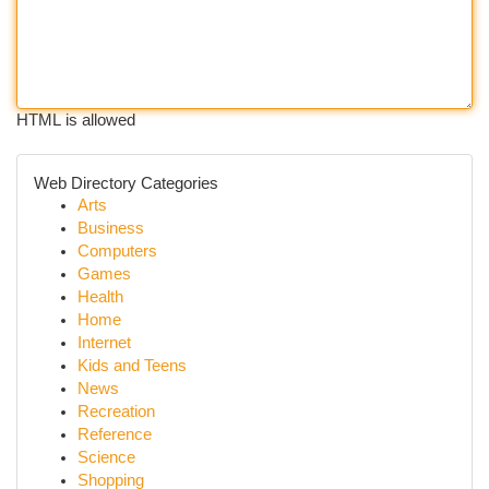
HTML is allowed
Web Directory Categories
Arts
Business
Computers
Games
Health
Home
Internet
Kids and Teens
News
Recreation
Reference
Science
Shopping